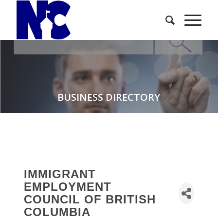
BUSINESS DIRECTORY
IMMIGRANT
EMPLOYMENT
COUNCIL OF BRITISH
COLUMBIA