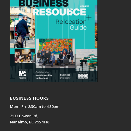
BUSINESS HOURS
Mon - Fri: 8:30am to 4:30pm
2133 Bowen Rd,
Nanaimo, BC V9S 1H8