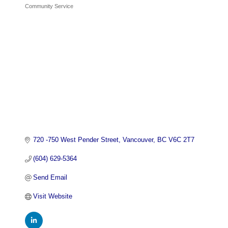
Community Service
Categories
720 -750 West Pender Street
Vancouver
BC
V6C 2T7
(604) 629-5364
Send Email
Visit Website