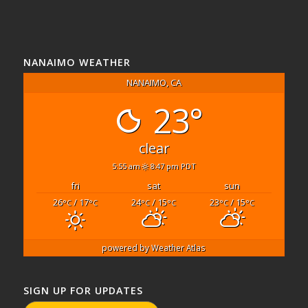
NANAIMO WEATHER
NANAIMO, CA
23°
clear
5:55 am
8:47 pm PDT
fri
sat
sun
26
/ 17
24
/ 15
23
/ 15
°C
°C
°C
°C
°C
°C
powered by
Weather Atlas
SIGN UP FOR UPDATES