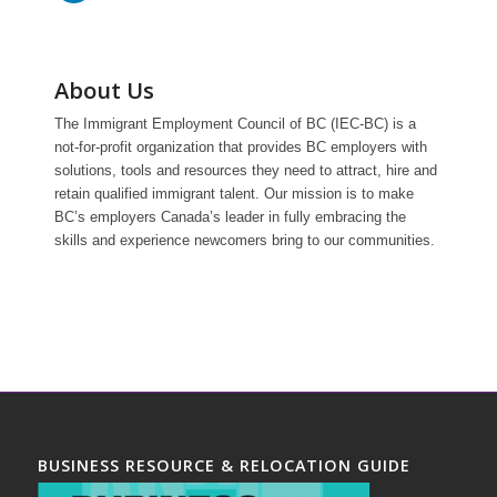
About Us
The Immigrant Employment Council of BC (IEC-BC) is a
not-for-profit organization that provides BC employers with
solutions, tools and resources they need to attract, hire and
retain qualified immigrant talent. Our mission is to make
BC’s employers Canada’s leader in fully embracing the
skills and experience newcomers bring to our communities.
BUSINESS RESOURCE & RELOCATION GUIDE