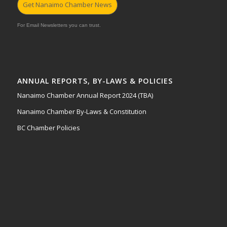
Get Nanaimo Chamber News
For Email Newsletters you can trust.
ANNUAL REPORTS, BY-LAWS & POLICIES
Nanaimo Chamber Annual Report 2024 (TBA)
Nanaimo Chamber By-Laws & Constitution
BC Chamber Policies