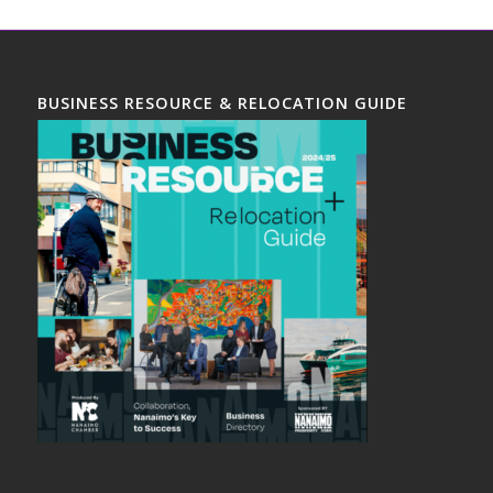
BUSINESS RESOURCE & RELOCATION GUIDE