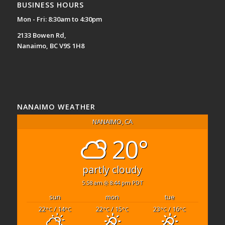
BUSINESS HOURS
Mon - Fri: 8:30am to 4:30pm
2133 Bowen Rd,
Nanaimo, BC V9S 1H8
NANAIMO WEATHER
NANAIMO, CA
20°
partly cloudy
5:58 am
8:44 pm PDT
sun
mon
tue
22
/ 14
22
/ 15
23
/ 16
°C
°C
°C
°C
°C
°C