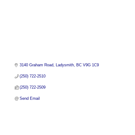
3140 Graham Road
Ladysmith
BC
V9G 1C9
(250) 722-2510
(250) 722-2509
Send Email