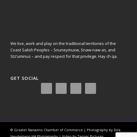
We live, work and play on the traditional territories of the
Coast Salish Peoples – Snuneymuxw, Snaw-naw-as, and
Stz’uminus – and pay respect for that privilege.
Hay ch qa.
GET SOCIAL
© Greater Nanaimo Chamber of Commerce | Photography by Dirk
Heydemann HA Photography | Video by Tannar Pictures