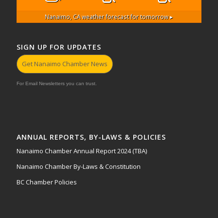
Nanaimo, CA
weather forecast for tomorrow ▸
SIGN UP FOR UPDATES
Get Nanaimo Chamber News
For Email Newsletters you can trust.
ANNUAL REPORTS, BY-LAWS & POLICIES
Nanaimo Chamber Annual Report 2024 (TBA)
Nanaimo Chamber By-Laws & Constitution
BC Chamber Policies