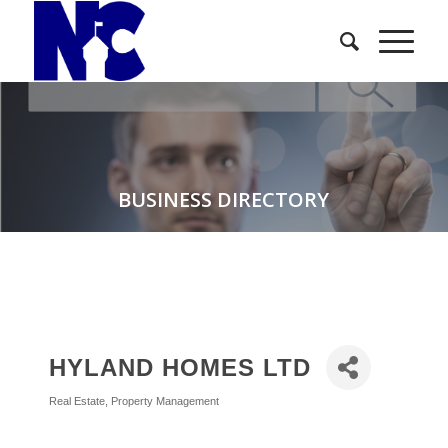
BUSINESS DIRECTORY
HYLAND HOMES LTD
Real Estate
Property Management
Categories