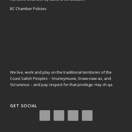
BC Chamber Policies
We live, work and play on the traditional territories of the
Coast Salish Peoples – Snuneymuxw, Snaw-naw-as, and
Stz’uminus – and pay respect for that privilege.
Hay ch qa.
GET SOCIAL