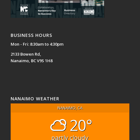
BUSINESS HOURS
Mon - Fri: 8:30am to 4:30pm
2133 Bowen Rd,
Nanaimo, BC V9S 1H8
NANAIMO WEATHER
NANAIMO, CA
20°
partly cloudy