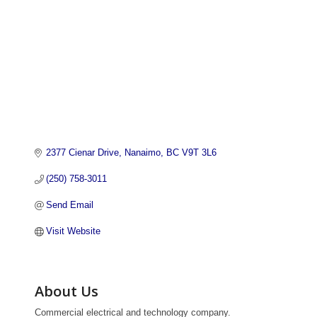
2377 Cienar Drive
Nanaimo
BC
V9T 3L6
(250) 758-3011
Send Email
Visit Website
About Us
Commercial electrical and technology company.