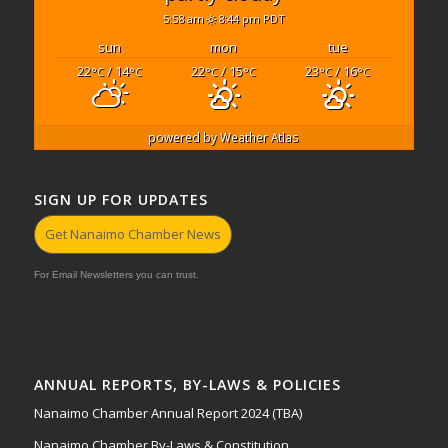
5:58 am
8:44 pm PDT
sun
mon
tue
22
/ 14
22
/ 15
23
/ 16
°C
°C
°C
°C
°C
°C
powered by
Weather Atlas
SIGN UP FOR UPDATES
Get Nanaimo Chamber News
For Email Newsletters you can trust.
ANNUAL REPORTS, BY-LAWS & POLICIES
Nanaimo Chamber Annual Report 2024 (TBA)
Nanaimo Chamber By-Laws & Constitution