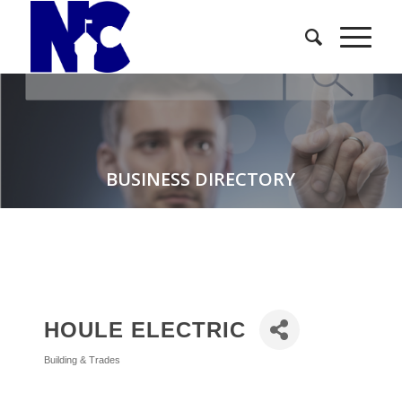
BUSINESS DIRECTORY
HOULE ELECTRIC
Building & Trades
Categories