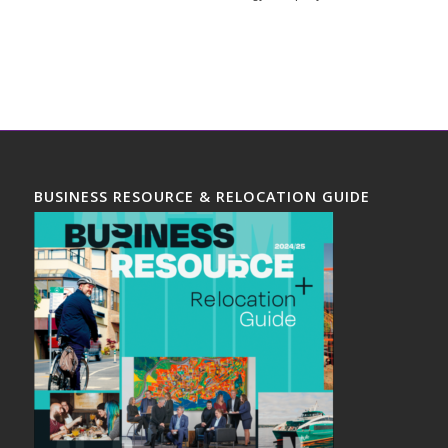
BUSINESS RESOURCE & RELOCATION GUIDE