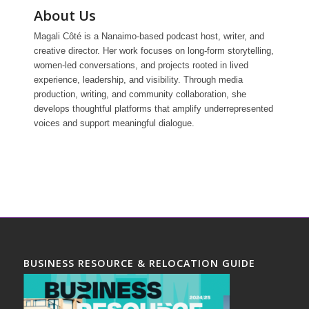
About Us
Magali Côté is a Nanaimo-based podcast host, writer, and
creative director. Her work focuses on long-form storytelling,
women-led conversations, and projects rooted in lived
experience, leadership, and visibility. Through media
production, writing, and community collaboration, she
develops thoughtful platforms that amplify underrepresented
voices and support meaningful dialogue.
BUSINESS RESOURCE & RELOCATION GUIDE