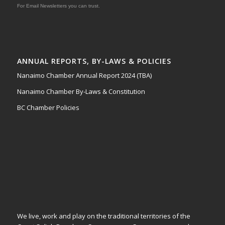
For Email Newsletters you can trust.
ANNUAL REPORTS, BY-LAWS & POLICIES
Nanaimo Chamber Annual Report 2024 (TBA)
Nanaimo Chamber By-Laws & Constitution
BC Chamber Policies
We live, work and play on the traditional territories of the