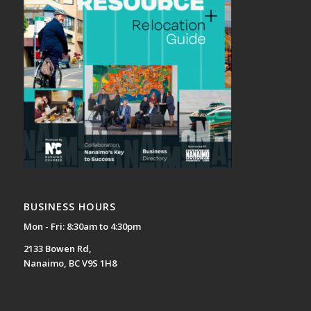
BUSINESS HOURS
Mon - Fri: 8:30am to 4:30pm
2133 Bowen Rd,
Nanaimo, BC V9S 1H8