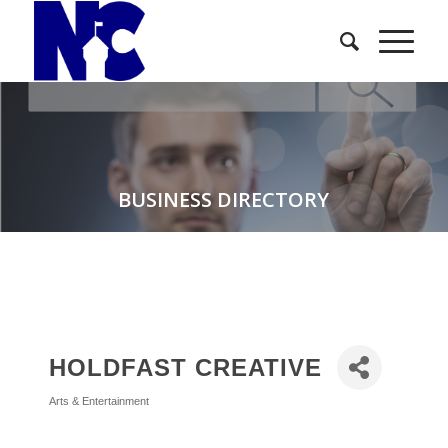
BUSINESS DIRECTORY
HOLDFAST CREATIVE
Arts & Entertainment
Categories