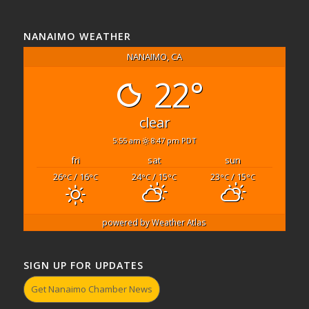
NANAIMO WEATHER
NANAIMO, CA
22°
clear
5:55 am
8:47 pm PDT
fri
sat
sun
26
/ 16
24
/ 15
23
/ 15
°C
°C
°C
°C
°C
°C
powered by
Weather Atlas
SIGN UP FOR UPDATES
Get Nanaimo Chamber News