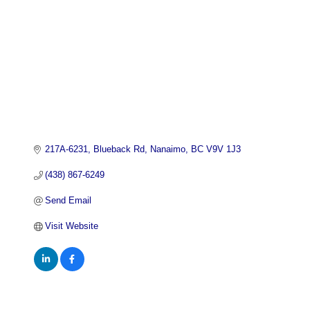
217A-6231
Blueback Rd
Nanaimo
BC
V9V 1J3
(438) 867-6249
Send Email
Visit Website