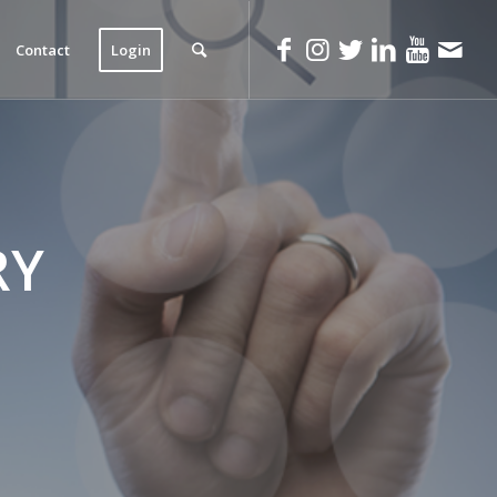
Contact
Login
RY