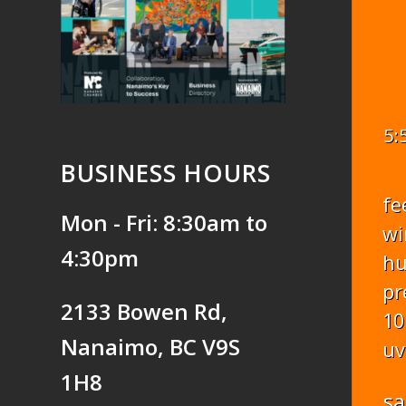
5:
BUSINESS HOURS
fe
Mon - Fri: 8:30am to
wi
4:30pm
hu
pr
2133 Bowen Rd,
10
Nanaimo, BC V9S
uv
1H8
sa