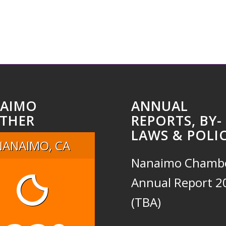
AIMO
ANNUAL
THER
REPORTS, BY-
LAWS & POLIC
NANAIMO, CA
Nanaimo Chamb
Annual Report 2
(TBA)