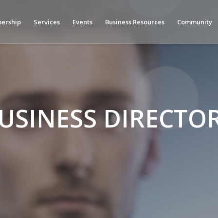
ership
Services
Events
Business Resources
Community
USINESS DIRECTO