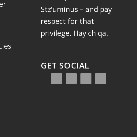
er
Stz’uminus – and pay
respect for that
privilege.
Hay ch qa.
cies
GET SOCIAL