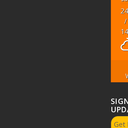
2
/
1
SIG
UPD
Get