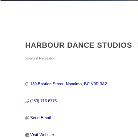
HARBOUR DANCE STUDIOS
Categories
Sports & Recreation
139 Bastion Street
Nanaimo
BC
V9R 3A2
(250) 713-6776
Send Email
Visit Website