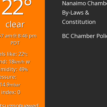
22°
Nanaimo Chamb
By-Laws &
Constitution
clear
BC Chamber Poli
57 am
8:46 pm
PDT
els like: 22
°c
nd: 18
w
km/h
midity: 49
%
essure:
14.9
mbar
 index: 0
t
sun
mon
tue
wed