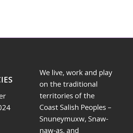
We live, work and play
IES
on the traditional
territories of the
er
Coast Salish Peoples –
024
Snuneymuxw, Snaw-
naw-as, and