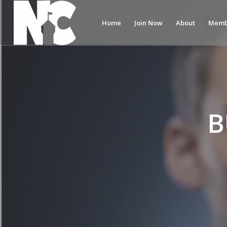
Home
Join Now
About
Memb
B