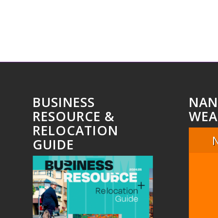
BUSINESS
NAN
RESOURCE &
WEA
RELOCATION
GUIDE