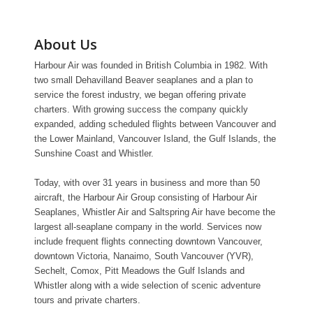
About Us
Harbour Air was founded in British Columbia in 1982. With
two small Dehavilland Beaver seaplanes and a plan to
service the forest industry, we began offering private
charters. With growing success the company quickly
expanded, adding scheduled flights between Vancouver and
the Lower Mainland, Vancouver Island, the Gulf Islands, the
Sunshine Coast and Whistler.
Today, with over 31 years in business and more than 50
aircraft, the Harbour Air Group consisting of Harbour Air
Seaplanes, Whistler Air and Saltspring Air have become the
largest all-seaplane company in the world. Services now
include frequent flights connecting downtown Vancouver,
downtown Victoria, Nanaimo, South Vancouver (YVR),
Sechelt, Comox, Pitt Meadows the Gulf Islands and
Whistler along with a wide selection of scenic adventure
tours and private charters.