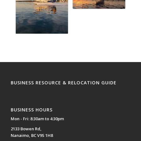
BUSINESS RESOURCE & RELOCATION GUIDE
BUSINESS HOURS
Mon - Fri: 8:30am to 4:30pm
2133 Bowen Rd,
Nanaimo, BC V9S 1H8