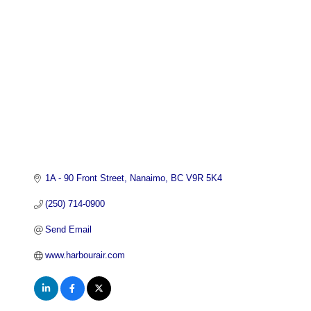
Categories
1A - 90 Front Street
Nanaimo
BC
V9R 5K4
(250) 714-0900
Send Email
www.harbourair.com