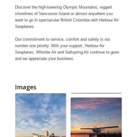
Discover the high-towering Olympic Mountains, rugged
shorelines of Vancouver Island or almost anywhere you
want to go in spectacular British Columbia with Harbour Air
Seaplanes.
Our commitment to service, comfort and safety is our
number one priority. With your support, Harbour Air
Seaplanes, Whistler Air and Saltspring Air continue to grow
and we appreciate your business.
Images