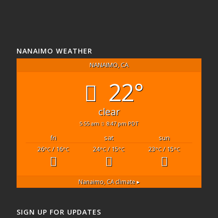
NANAIMO WEATHER
NANAIMO, CA
22°
clear
5:55 am
8:47 pm PDT
fri
sat
sun
26
/ 16
24
/ 15
23
/ 15
°C
°C
°C
°C
°C
°C
Nanaimo, CA
climate ▸
SIGN UP FOR UPDATES