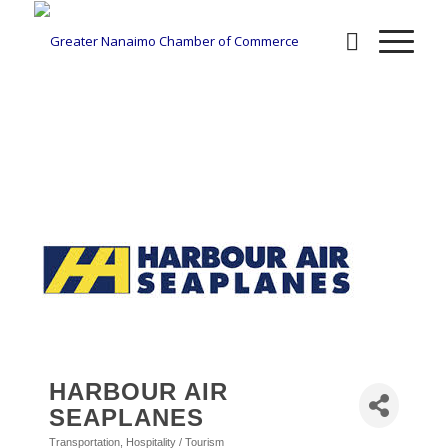
BUSINESS DIRECTORY
HARBOUR AIR
SEAPLANES
Transportation
Hospitality / Tourism