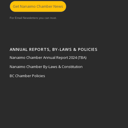
Get Nanaimo Chamber News
For Email Newsletters you can trust.
ANNUAL REPORTS, BY-LAWS & POLICIES
Nanaimo Chamber Annual Report 2024 (TBA)
Nanaimo Chamber By-Laws & Constitution
BC Chamber Policies