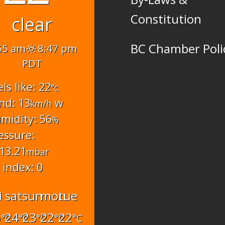
Constitution
clear
BC Chamber Poli
55 am
8:47 pm
PDT
els like: 22
°c
nd: 13
w
km/h
midity: 56
%
essure:
13.21
mbar
 index: 0
i
sat
sun
mon
tue
6
24
23
22
22
°C
°C
°C
°C
°C