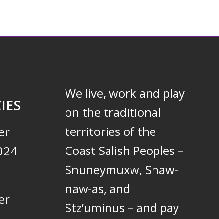
We live, work and play
IES
on the traditional
territories of the
er
Coast Salish Peoples –
024
Snuneymuxw, Snaw-
naw-as, and
er
Stz’uminus – and pay