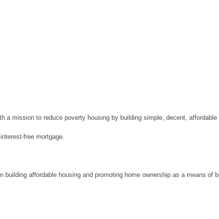
ith a mission to reduce poverty housing by building simple, decent, affordab
interest-free mortgage.
in building affordable housing and promoting home ownership as a means of b