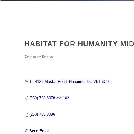
HABITAT FOR HUMANITY MI
Categories
Community Service
1 - 4128 Mostar Road
Nanaimo
BC
V9T 6C9
(250) 758-8078 ext 102
(250) 758-8096
Send Email