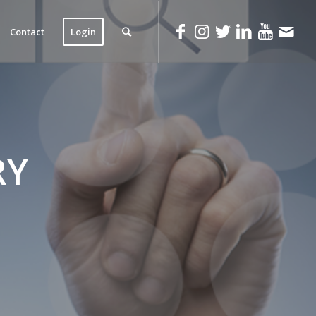
Contact
Login
RY