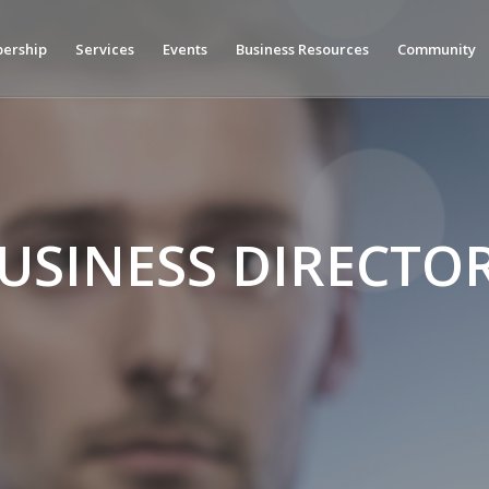
ership
Services
Events
Business Resources
Community
USINESS DIRECTO