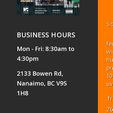
5:
BUSINESS HOURS
fe
Mon - Fri: 8:30am to
wi
4:30pm
hu
pr
2133 Bowen Rd,
10
Nanaimo, BC V9S
uv
1H8
fr
2