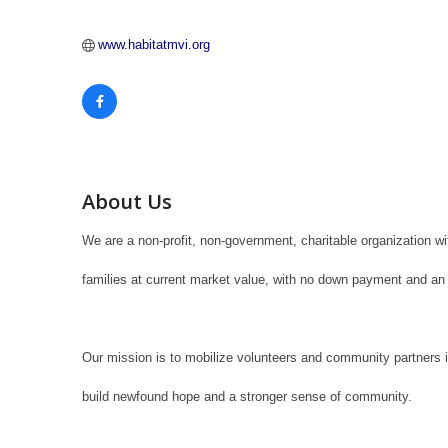
www.habitatmvi.org
About Us
We are a non-profit, non-government, charitable organization w
families at current market value, with no down payment and an 
Our mission is to mobilize volunteers and community partners 
build newfound hope and a stronger sense of community.