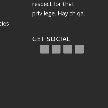
respect for that
privilege.
Hay ch qa.
cies
GET SOCIAL