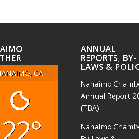
AIMO
ANNUAL
THER
REPORTS, BY-
LAWS & POLIC
NANAIMO, CA
Nanaimo Chamb
Annual Report 2
(TBA)
22°
Nanaimo Chamb
By-Laws &