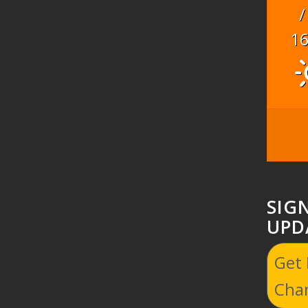
/
1
SIG
UPD
Get
Cha