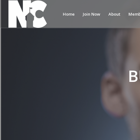
Home
Join Now
About
Memb
B