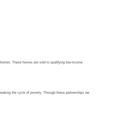
le homes. These homes are sold to qualifying low-income
reaking the cycle of poverty. Through these partnerships we