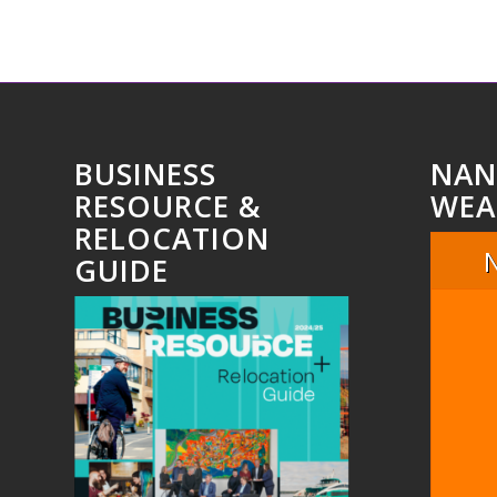
BUSINESS
NAN
RESOURCE &
WEA
RELOCATION
GUIDE