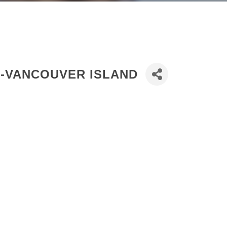
D-VANCOUVER ISLAND