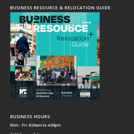
BUSINESS RESOURCE & RELOCATION GUIDE
BUSINESS HOURS
Mon - Fri: 8:30am to 4:30pm