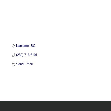
Nanaimo
BC
(250) 716-6101
Send Email