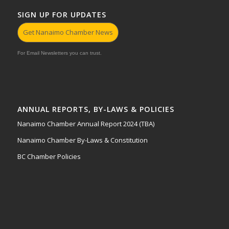
SIGN UP FOR UPDATES
Get Nanaimo Chamber News
For Email Newsletters you can trust.
ANNUAL REPORTS, BY-LAWS & POLICIES
Nanaimo Chamber Annual Report 2024 (TBA)
Nanaimo Chamber By-Laws & Constitution
BC Chamber Policies