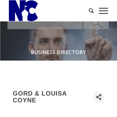
BUSINESS DIRECTORY
GORD & LOUISA
COYNE