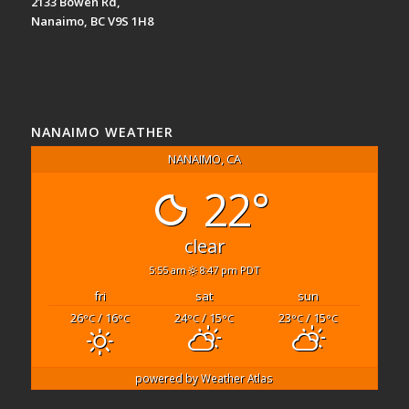
2133 Bowen Rd,
Nanaimo, BC V9S 1H8
NANAIMO WEATHER
NANAIMO, CA
22°
clear
5:55 am
8:47 pm PDT
fri
sat
sun
26
/ 16
24
/ 15
23
/ 15
°C
°C
°C
°C
°C
°C
powered by
Weather Atlas