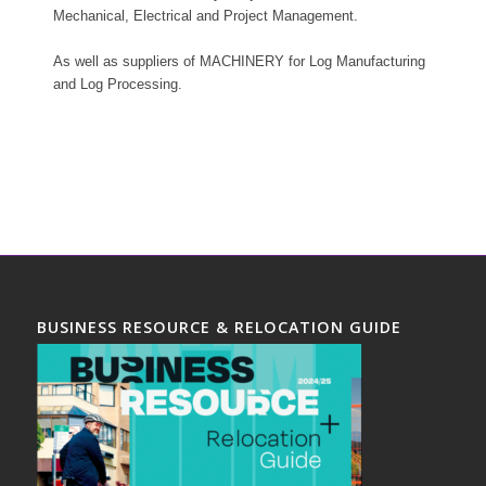
Mechanical, Electrical and Project Management.
As well as suppliers of MACHINERY for Log Manufacturing
and Log Processing.
BUSINESS RESOURCE & RELOCATION GUIDE