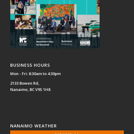
BUSINESS HOURS
Mon - Fri: 8:30am to 4:30pm
2133 Bowen Rd,
Nanaimo, BC V9S 1H8
NANAIMO WEATHER