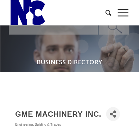
BUSINESS DIRECTORY
GME MACHINERY INC.
Engineering
Building & Trades
Categories