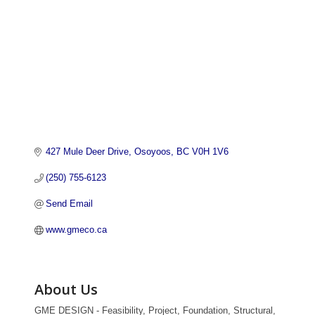
427 Mule Deer Drive
Osoyoos
BC
V0H 1V6
(250) 755-6123
Send Email
www.gmeco.ca
About Us
GME DESIGN - Feasibility, Project, Foundation, Structural,