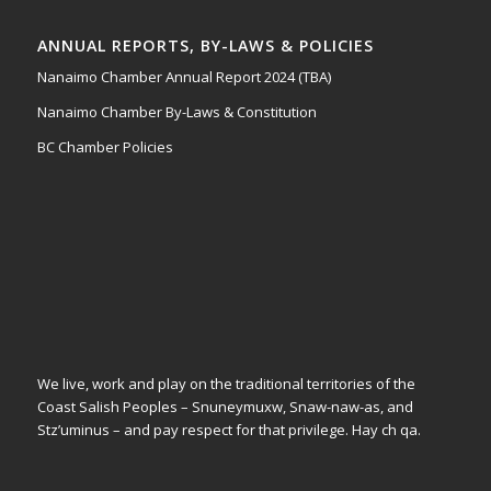
ANNUAL REPORTS, BY-LAWS & POLICIES
Nanaimo Chamber Annual Report 2024 (TBA)
Nanaimo Chamber By-Laws & Constitution
BC Chamber Policies
We live, work and play on the traditional territories of the
Coast Salish Peoples – Snuneymuxw, Snaw-naw-as, and
Stz’uminus – and pay respect for that privilege.
Hay ch qa.