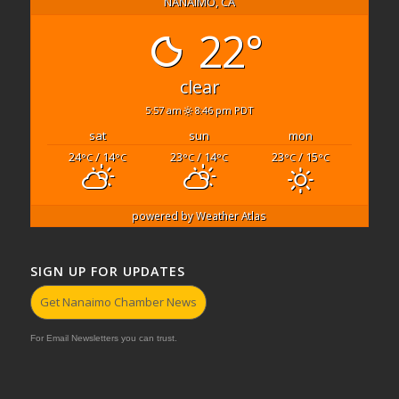
NANAIMO, CA
22°
clear
5:57 am
8:46 pm PDT
sat
sun
mon
24
/ 14
23
/ 14
23
/ 15
°C
°C
°C
°C
°C
°C
powered by
Weather Atlas
SIGN UP FOR UPDATES
Get Nanaimo Chamber News
For Email Newsletters you can trust.