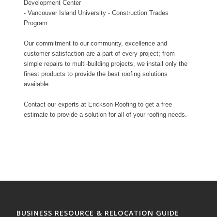
Development Center
- Vancouver Island University - Construction Trades
Program
Our commitment to our community, excellence and
customer satisfaction are a part of every project; from
simple repairs to multi-building projects, we install only the
finest products to provide the best roofing solutions
available.
Contact our experts at Erickson Roofing to get a free
estimate to provide a solution for all of your roofing needs.
BUSINESS RESOURCE & RELOCATION GUIDE