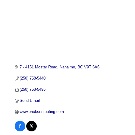
7 - 4151 Mostar Road
Nanaimo
BC
V9T 6A6
(250) 758-5440
(250) 758-5495
Send Email
www.ericksonroofing.com