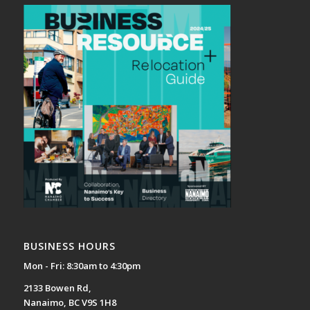
BUSINESS HOURS
Mon - Fri: 8:30am to 4:30pm
2133 Bowen Rd,
Nanaimo, BC V9S 1H8