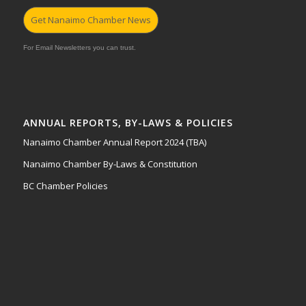
Get Nanaimo Chamber News
For Email Newsletters you can trust.
ANNUAL REPORTS, BY-LAWS & POLICIES
Nanaimo Chamber Annual Report 2024 (TBA)
Nanaimo Chamber By-Laws & Constitution
BC Chamber Policies