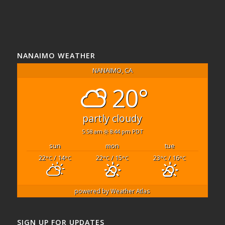
NANAIMO WEATHER
NANAIMO, CA
20°
partly cloudy
5:58 am
8:44 pm PDT
sun
mon
tue
22
/ 14
22
/ 15
23
/ 16
°C
°C
°C
°C
°C
°C
powered by
Weather Atlas
SIGN UP FOR UPDATES