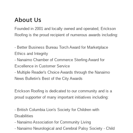
About Us
Founded in 2001 and locally owned and operated, Erickson
Roofing is the proud recipient of numerous awards including:
- Better Business Bureau Torch Award for Marketplace
Ethics and Integrity
- Nanaimo Chamber of Commerce Sterling Award for
Excellence in Customer Service
- Multiple Reader's Choice Awards through the Nanaimo
News Bulletin's Best of the City Awards
Erickson Roofing is dedicated to our community and is a
proud supporter of many important initiatives including:
- British Columbia Lion's Society for Children with
Disabilities
- Nanaimo Association for Community Living
- Nanaimo Neurological and Cerebral Palsy Society - Child