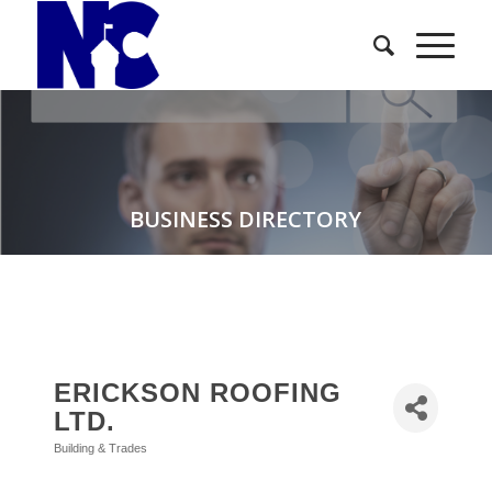
BUSINESS DIRECTORY
ERICKSON ROOFING
LTD.
Building & Trades
Categories