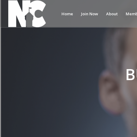
Home
Join Now
About
Memb
B