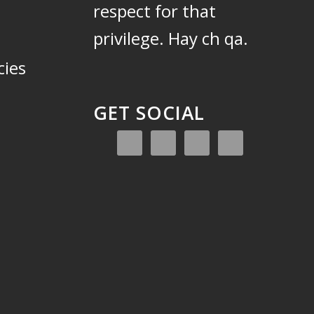
respect for that
privilege.
Hay ch qa.
cies
GET SOCIAL