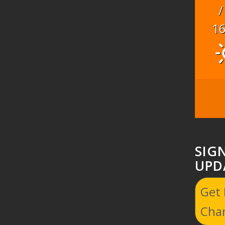
/
1
SIG
UPD
Get
Cha