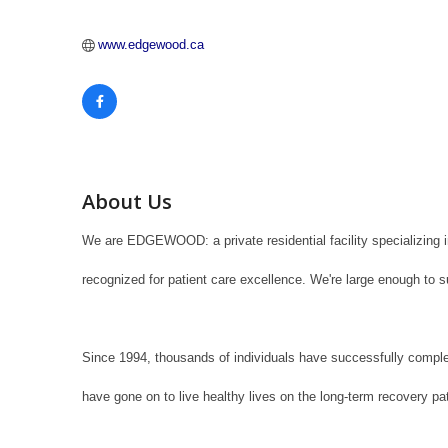
www.edgewood.ca
About Us
We are EDGEWOOD: a private residential facility specializing 
recognized for patient care excellence. We're large enough to s
Since 1994, thousands of individuals have successfully comple
have gone on to live healthy lives on the long-term recovery pa