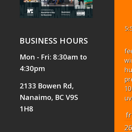
5:
BUSINESS HOURS
fe
Mon - Fri: 8:30am to
wi
4:30pm
hu
pr
2133 Bowen Rd,
10
Nanaimo, BC V9S
uv
1H8
fr
2