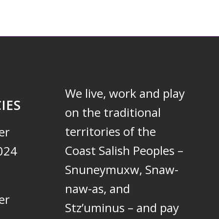
We live, work and play
IES
on the traditional
territories of the
er
Coast Salish Peoples –
024
Snuneymuxw, Snaw-
naw-as, and
er
Stz’uminus – and pay