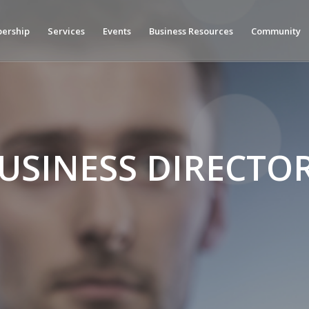
ership
Services
Events
Business Resources
Community
USINESS DIRECTO