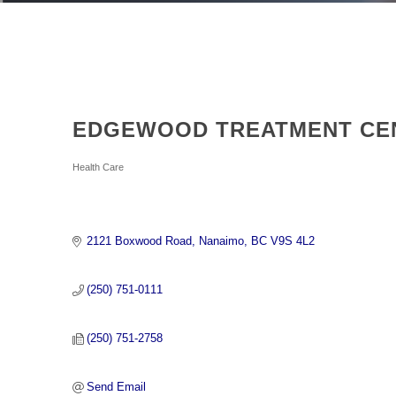
EDGEWOOD TREATMENT CE
Categories
Health Care
2121 Boxwood Road
Nanaimo
BC
V9S 4L2
(250) 751-0111
(250) 751-2758
Send Email