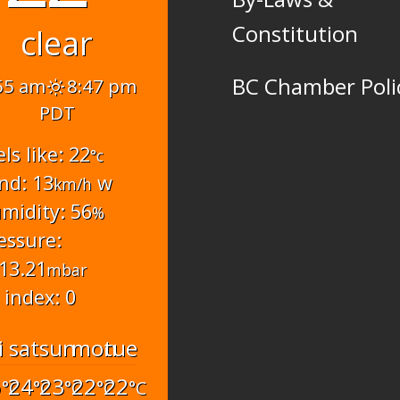
Constitution
clear
BC Chamber Poli
55 am
8:47 pm
PDT
els like: 22
°c
nd: 13
w
km/h
midity: 56
%
essure:
13.21
mbar
 index: 0
i
sat
sun
mon
tue
6
24
23
22
22
°C
°C
°C
°C
°C