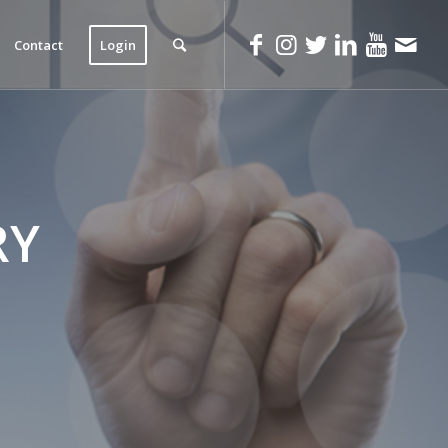
Contact
Login
RY