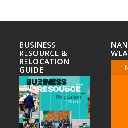
BUSINESS
NAN
RESOURCE &
WEA
RELOCATION
GUIDE