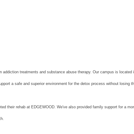
in addiction treatments and substance abuse therapy. Our campus is located 
upport a safe and superior environment for the detox process without losing th
ted their rehab at EDGEWOOD. We've also provided family support for a more 
th.