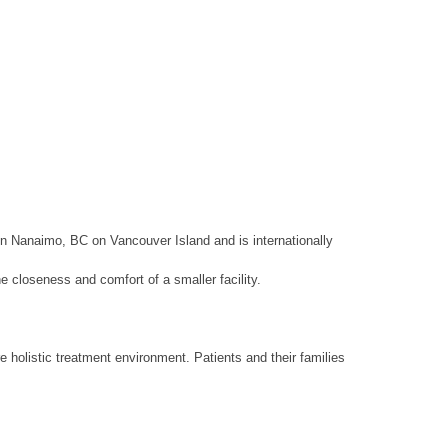
in Nanaimo, BC on Vancouver Island and is internationally
e closeness and comfort of a smaller facility.
holistic treatment environment. Patients and their families