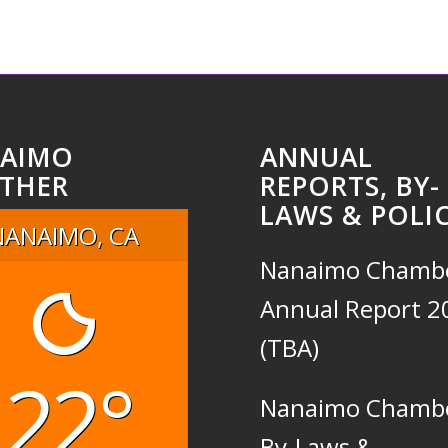
AIMO
ANNUAL
THER
REPORTS, BY-
LAWS & POLIC
NANAIMO, CA
Nanaimo Chamb
Annual Report 2
(TBA)
22°
Nanaimo Chamb
By-Laws &