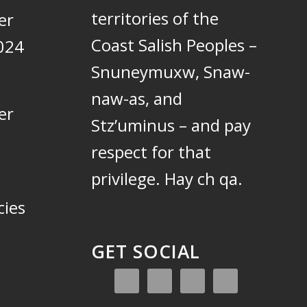
territories of the
er
Coast Salish Peoples –
024
Snuneymuxw, Snaw-
naw-as, and
er
Stz’uminus – and pay
respect for that
privilege.
Hay ch qa.
cies
GET SOCIAL