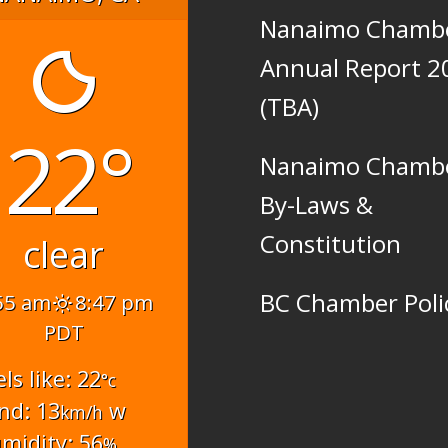
Nanaimo Chamb
Annual Report 2
(TBA)
22°
Nanaimo Chamb
By-Laws &
Constitution
clear
BC Chamber Poli
55 am
8:47 pm
PDT
els like: 22
°c
nd: 13
w
km/h
midity: 56
%