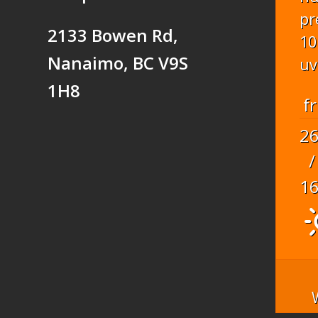
pr
2133 Bowen Rd,
10
Nanaimo, BC V9S
uv
1H8
fr
2
/
1