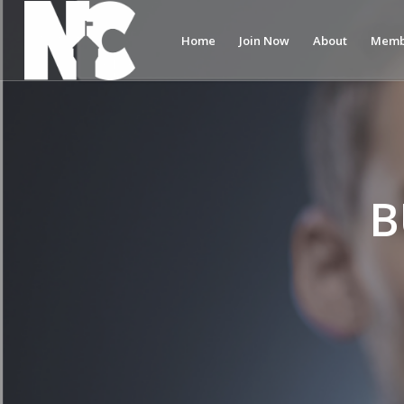
Home
Join Now
About
Memb
B