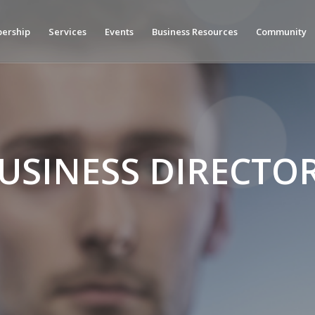
ership
Services
Events
Business Resources
Community
USINESS DIRECTO