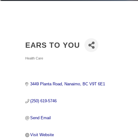
EARS TO YOU
Categories
Health Care
3449 Planta Road
Nanaimo
BC
V9T 6E1
(250) 619-5746
Send Email
Visit Website