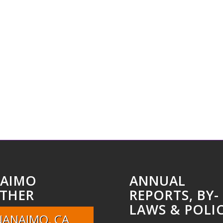
AIMO
ANNUAL
THER
REPORTS, BY-
LAWS & POLIC
NANAIMO, CA