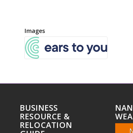
Images
BUSINESS
NAN
RESOURCE &
WEA
RELOCATION