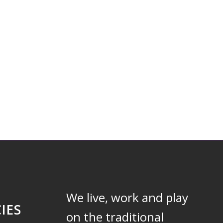
We live, work and play
IES
on the traditional