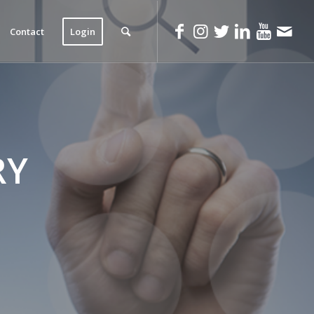
Contact
Login
RY