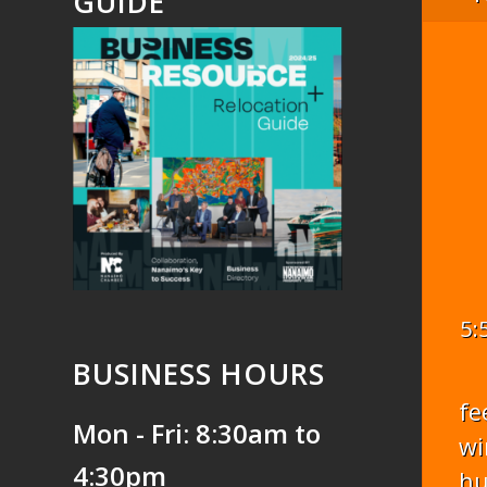
GUIDE
5:
BUSINESS HOURS
fe
Mon - Fri: 8:30am to
wi
4:30pm
hu