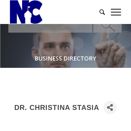
BUSINESS DIRECTORY
DR. CHRISTINA STASIA