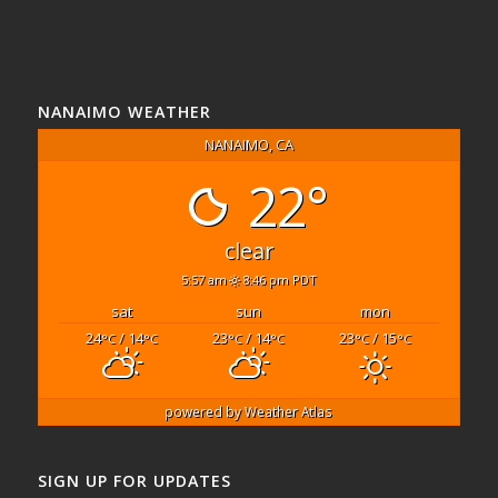
NANAIMO WEATHER
NANAIMO, CA
22°
clear
5:57 am
8:46 pm PDT
sat
sun
mon
24
/ 14
23
/ 14
23
/ 15
°C
°C
°C
°C
°C
°C
powered by
Weather Atlas
SIGN UP FOR UPDATES