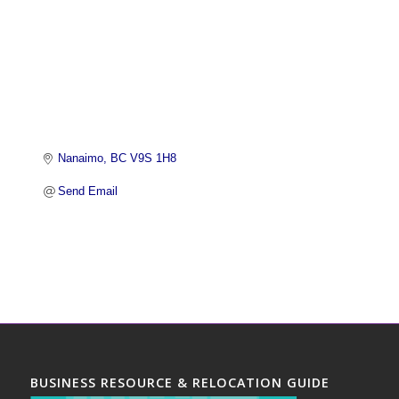
Nanaimo
BC
V9S 1H8 
Send Email
BUSINESS RESOURCE & RELOCATION GUIDE