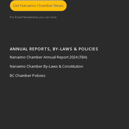
Get Nanaimo Chamber News
For Email Newsletters you can trust.
ANNUAL REPORTS, BY-LAWS & POLICIES
Nanaimo Chamber Annual Report 2024 (TBA)
Nanaimo Chamber By-Laws & Constitution
BC Chamber Policies