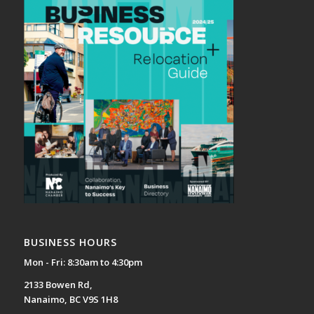
BUSINESS HOURS
Mon - Fri: 8:30am to 4:30pm
2133 Bowen Rd,
Nanaimo, BC V9S 1H8