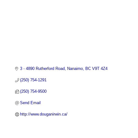
3 - 4890 Rutherford Road
Nanaimo
BC
V9T 4Z4
(250) 754-1291
(250) 754-9500
Send Email
http://www.douganirwin.ca/