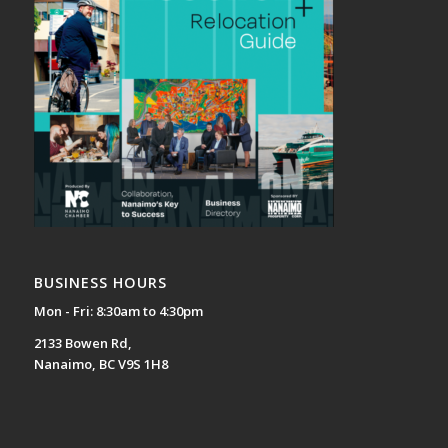
BUSINESS HOURS
Mon - Fri: 8:30am to 4:30pm
2133 Bowen Rd,
Nanaimo, BC V9S 1H8