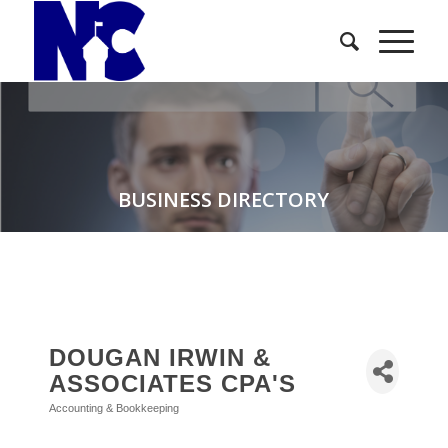
BUSINESS DIRECTORY
DOUGAN IRWIN &
ASSOCIATES CPA'S
Accounting & Bookkeeping
Categories