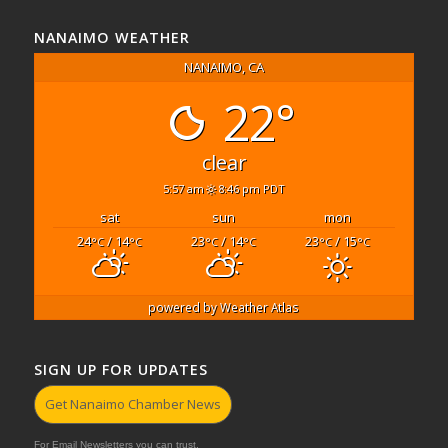
NANAIMO WEATHER
NANAIMO, CA
22°
clear
5:57 am
8:46 pm PDT
sat
sun
mon
24
/ 14
23
/ 14
23
/ 15
°C
°C
°C
°C
°C
°C
powered by
Weather Atlas
SIGN UP FOR UPDATES
Get Nanaimo Chamber News
For Email Newsletters you can trust.