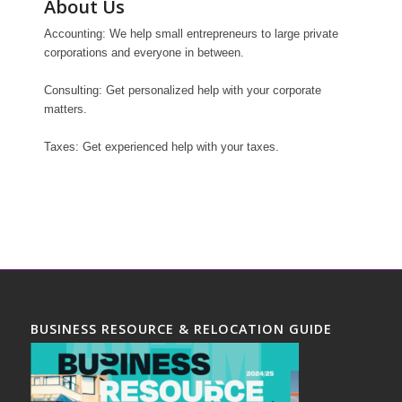
About Us
Accounting: We help small entrepreneurs to large private
corporations and everyone in between.
Consulting: Get personalized help with your corporate
matters.
Taxes: Get experienced help with your taxes.
BUSINESS RESOURCE & RELOCATION GUIDE