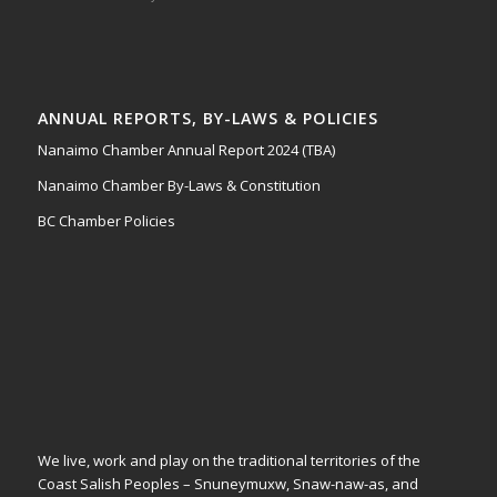
ANNUAL REPORTS, BY-LAWS & POLICIES
Nanaimo Chamber Annual Report 2024 (TBA)
Nanaimo Chamber By-Laws & Constitution
BC Chamber Policies
We live, work and play on the traditional territories of the
Coast Salish Peoples – Snuneymuxw, Snaw-naw-as, and