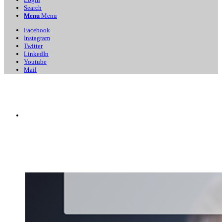
Search
Menu
Menu
Facebook
Instagram
Twitter
LinkedIn
Youtube
Mail
Business
Directory