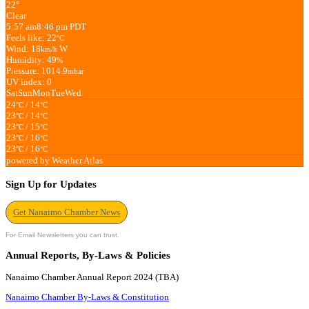
22°
Clear
5:57 am
8:46 pm PDT
Feels like: 22
°C
Wind: 18
W
km/h
Humidity: 49
%
Pressure: 1014.9
mbar
UV index: 0
Sat
Sun
Mon
Tue
Wed
24
/ 14
°C
°C
23
/ 14
°C
°C
23
/ 15
°C
°C
23
/ 16
°C
°C
23
/ 16
°C
°C
powered by
Weather Atlas
Sign Up for Updates
Get Nanaimo Chamber News
For Email Newsletters you can trust.
Annual Reports, By-Laws & Policies
Nanaimo Chamber Annual Report 2024 (TBA)
Nanaimo Chamber By-Laws & Constitution