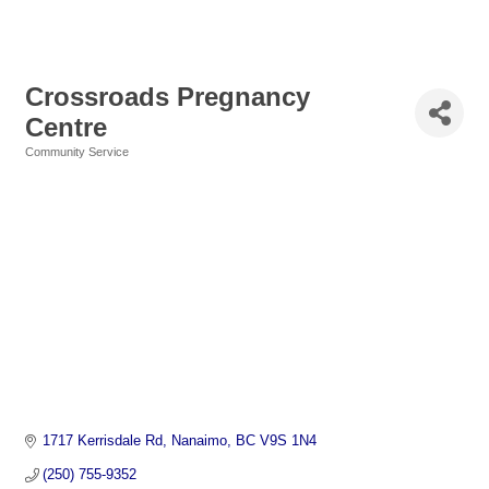
Crossroads Pregnancy
Centre
Community Service
Categories
1717 Kerrisdale Rd
Nanaimo
BC
V9S 1N4
(250) 755-9352