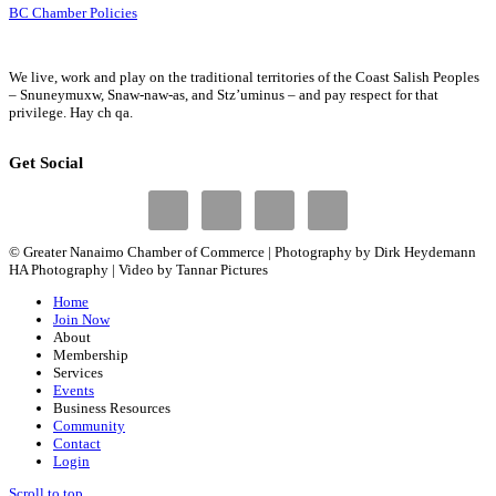
BC Chamber Policies
We live, work and play on the traditional territories of the Coast Salish Peoples
– Snuneymuxw, Snaw-naw-as, and Stz’uminus – and pay respect for that
privilege.
Hay ch qa.
Get Social
© Greater Nanaimo Chamber of Commerce | Photography by Dirk Heydemann
HA Photography | Video by Tannar Pictures
Home
Join Now
About
Membership
Services
Events
Business Resources
Community
Contact
Login
Scroll to top