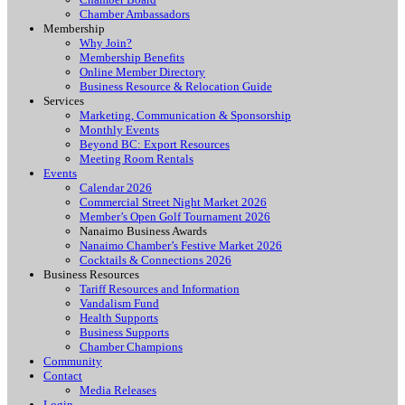
Chamber Ambassadors
Membership
Why Join?
Membership Benefits
Online Member Directory
Business Resource & Relocation Guide
Services
Marketing, Communication & Sponsorship
Monthly Events
Beyond BC: Export Resources
Meeting Room Rentals
Events
Calendar 2026
Commercial Street Night Market 2026
Member’s Open Golf Tournament 2026
Nanaimo Business Awards
Nanaimo Chamber’s Festive Market 2026
Cocktails & Connections 2026
Business Resources
Tariff Resources and Information
Vandalism Fund
Health Supports
Business Supports
Chamber Champions
Community
Contact
Media Releases
Login