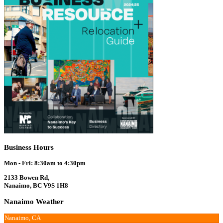
Business Hours
Mon - Fri: 8:30am to 4:30pm
2133 Bowen Rd,
Nanaimo, BC V9S 1H8
Nanaimo Weather
Nanaimo, CA