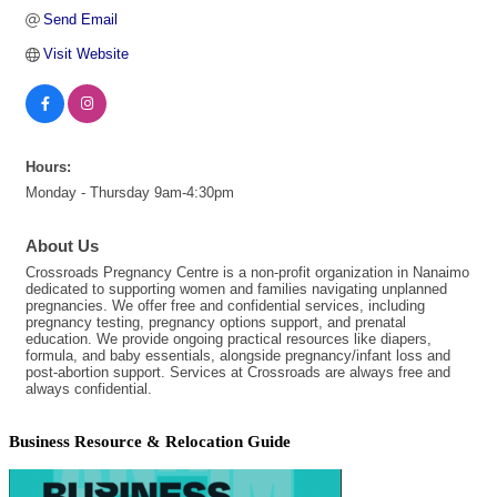
Send Email
Visit Website
Hours:
Monday - Thursday 9am-4:30pm
About Us
Crossroads Pregnancy Centre is a non-profit organization in Nanaimo
dedicated to supporting women and families navigating unplanned
pregnancies. We offer free and confidential services, including
pregnancy testing, pregnancy options support, and prenatal
education. We provide ongoing practical resources like diapers,
formula, and baby essentials, alongside pregnancy/infant loss and
post-abortion support. Services at Crossroads are always free and
always confidential.
Business Resource & Relocation Guide