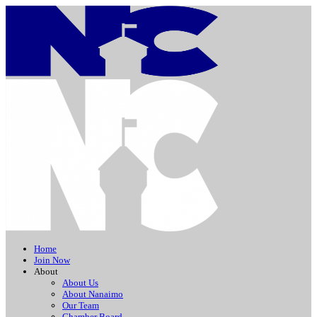
Home
Join Now
About
About Us
About Nanaimo
Our Team
Chamber Board