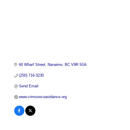
60 Wharf Street
Nanaimo
BC
V9R 5G6
(250) 716-3230
Send Email
www.crimsoncoastdance.org