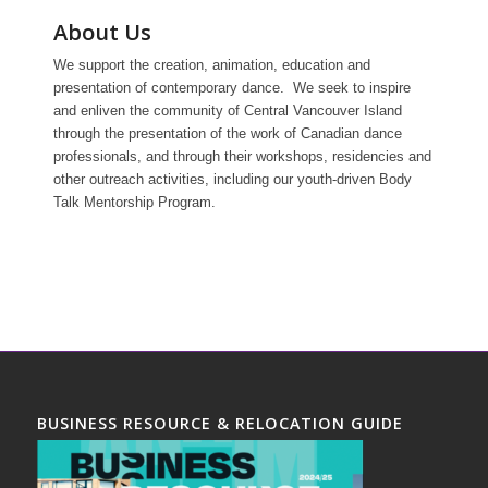
About Us
We support the creation, animation, education and
presentation of contemporary dance. We seek to inspire
and enliven the community of Central Vancouver Island
through the presentation of the work of Canadian dance
professionals, and through their workshops, residencies and
other outreach activities, including our youth-driven Body
Talk Mentorship Program.
BUSINESS RESOURCE & RELOCATION GUIDE