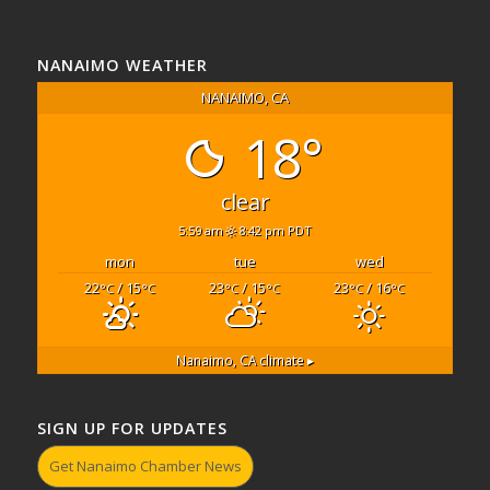
NANAIMO WEATHER
NANAIMO, CA
18°
clear
5:59 am
8:42 pm PDT
mon
tue
wed
22
/ 15
23
/ 15
23
/ 16
°C
°C
°C
°C
°C
°C
Nanaimo, CA
climate ▸
SIGN UP FOR UPDATES
Get Nanaimo Chamber News