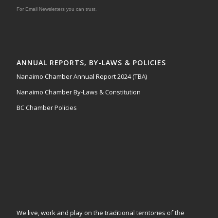
For Email Newsletters you can trust.
ANNUAL REPORTS, BY-LAWS & POLICIES
Nanaimo Chamber Annual Report 2024 (TBA)
Nanaimo Chamber By-Laws & Constitution
BC Chamber Policies
We live, work and play on the traditional territories of the