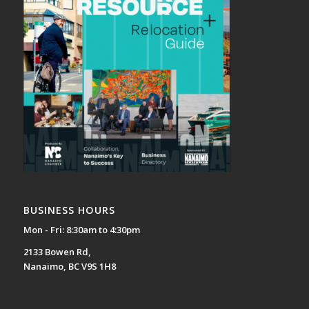
BUSINESS HOURS
Mon - Fri: 8:30am to 4:30pm
2133 Bowen Rd,
Nanaimo, BC V9S 1H8