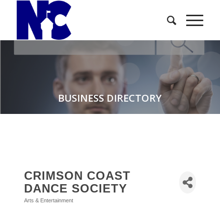
BUSINESS DIRECTORY
CRIMSON COAST
DANCE SOCIETY
Arts & Entertainment
Categories