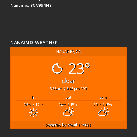
Nanaimo, BC V9S 1H8
NANAIMO WEATHER
NANAIMO, CA
23°
clear
5:55 am
8:47 pm PDT
fri
sat
sun
26
/ 17
24
/ 15
23
/ 15
°C
°C
°C
°C
°C
°C
powered by
Weather Atlas