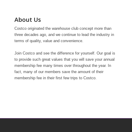
About Us
Costco originated the warehouse club concept more than
three decades ago, and we continue to lead the industry in
terms of quality, value and convenience.
Join Costco and see the difference for yourself. Our goal is
to provide such great values that you will save your annual
membership fee many times over throughout the year. In
fact, many of our members save the amount of their
membership fee in their first few trips to Costco.