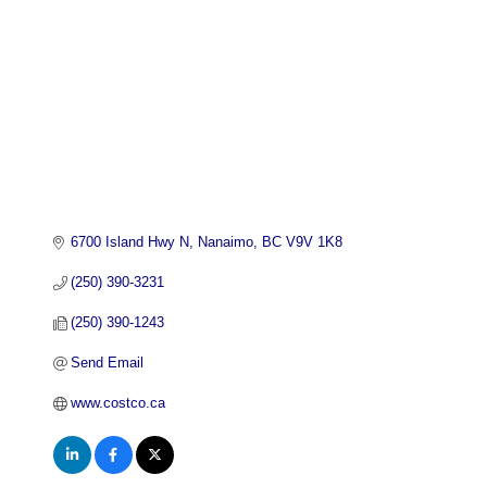
6700 Island Hwy N
Nanaimo
BC
V9V 1K8
(250) 390-3231
(250) 390-1243
Send Email
www.costco.ca