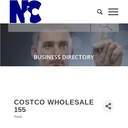
BUSINESS DIRECTORY
COSTCO WHOLESALE
155
Retail
Categories