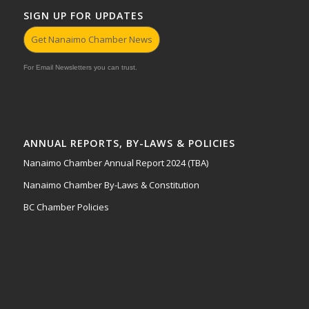
SIGN UP FOR UPDATES
Get Nanaimo Chamber News
For Email Newsletters you can trust.
ANNUAL REPORTS, BY-LAWS & POLICIES
Nanaimo Chamber Annual Report 2024 (TBA)
Nanaimo Chamber By-Laws & Constitution
BC Chamber Policies