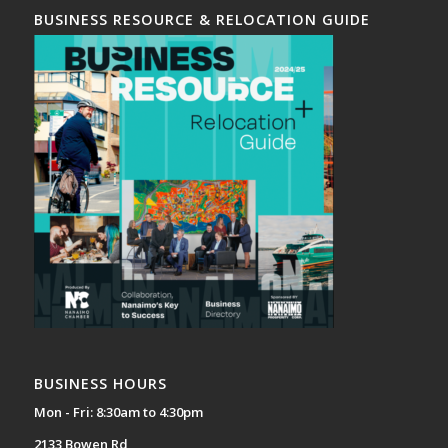
BUSINESS RESOURCE & RELOCATION GUIDE
BUSINESS HOURS
Mon - Fri: 8:30am to 4:30pm
2133 Bowen Rd,