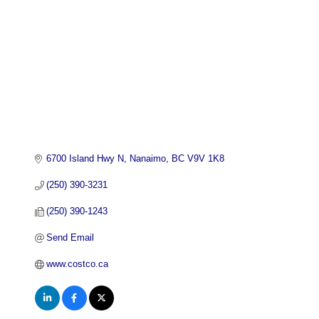
6700 Island Hwy N
Nanaimo
BC
V9V 1K8
(250) 390-3231
(250) 390-1243
Send Email
www.costco.ca