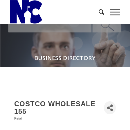
BUSINESS DIRECTORY
COSTCO WHOLESALE
155
Retail
Categories