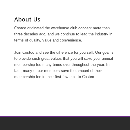
About Us
Costco originated the warehouse club concept more than
three decades ago, and we continue to lead the industry in
terms of quality, value and convenience.
Join Costco and see the difference for yourself. Our goal is
to provide such great values that you will save your annual
membership fee many times over throughout the year. In
fact, many of our members save the amount of their
membership fee in their first few trips to Costco.