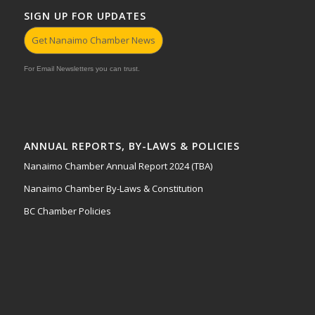
SIGN UP FOR UPDATES
Get Nanaimo Chamber News
For Email Newsletters you can trust.
ANNUAL REPORTS, BY-LAWS & POLICIES
Nanaimo Chamber Annual Report 2024 (TBA)
Nanaimo Chamber By-Laws & Constitution
BC Chamber Policies