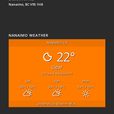
Nanaimo, BC V9S 1H8
NANAIMO WEATHER
NANAIMO, CA
22°
clear
5:57 am
8:46 pm PDT
sat
sun
mon
24
/ 14
23
/ 14
23
/ 15
°C
°C
°C
°C
°C
°C
powered by
Weather Atlas