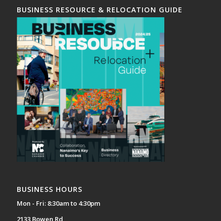
BUSINESS RESOURCE & RELOCATION GUIDE
BUSINESS HOURS
Mon - Fri: 8:30am to 4:30pm
2133 Bowen Rd,