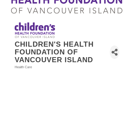
CHILDREN'S HEALTH
FOUNDATION OF
VANCOUVER ISLAND
Health Care
Categories