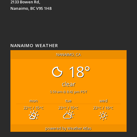
2133 Bowen Rd,
Nanaimo, BC V9S 1H8
NANAIMO WEATHER
NANAIMO, CA
18°
clear
5:59 am
8:42 pm PDT
mon
tue
wed
22
/ 15
23
/ 15
23
/ 16
°C
°C
°C
°C
°C
°C
powered by
Weather Atlas