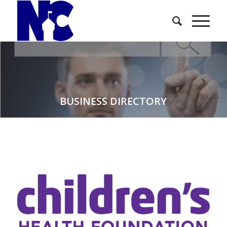
BUSINESS DIRECTORY