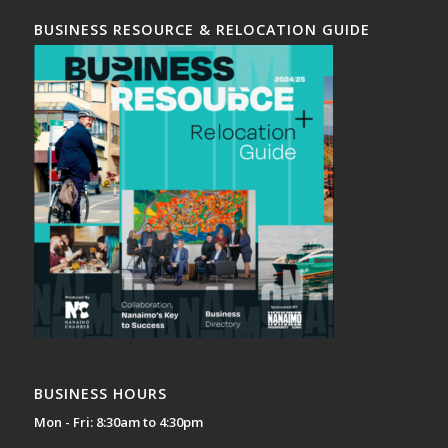
BUSINESS RESOURCE & RELOCATION GUIDE
BUSINESS HOURS
Mon - Fri: 8:30am to 4:30pm