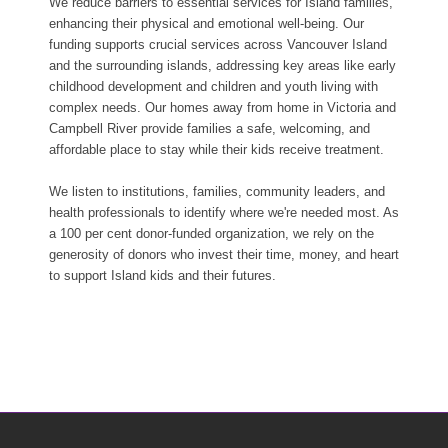
We reduce barriers to essential services for Island families,
enhancing their physical and emotional well-being. Our
funding supports crucial services across Vancouver Island
and the surrounding islands, addressing key areas like early
childhood development and children and youth living with
complex needs. Our homes away from home in Victoria and
Campbell River provide families a safe, welcoming, and
affordable place to stay while their kids receive treatment.
We listen to institutions, families, community leaders, and
health professionals to identify where we're needed most. As
a 100 per cent donor-funded organization, we rely on the
generosity of donors who invest their time, money, and heart
to support Island kids and their futures.