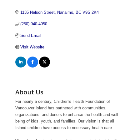
1135 Nelson Street
Nanaimo
BC
V9S 2K4
(250) 940-4950
Send Email
Visit Website
About Us
For nearly a century, Children's Health Foundation of
Vancouver Island has partnered with communities,
organizations, and donors to enhance the health and well-
being of kids, youth, and families. Our vision is that all
Island children have access to necessary health care.