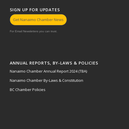
SIGN UP FOR UPDATES
Get Nanaimo Chamber News
For Email Newsletters you can trust.
ANNUAL REPORTS, BY-LAWS & POLICIES
Nanaimo Chamber Annual Report 2024 (TBA)
Nanaimo Chamber By-Laws & Constitution
BC Chamber Policies