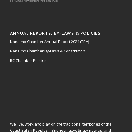
For Email Newsletters you can trust.
ANNUAL REPORTS, BY-LAWS & POLICIES
Nanaimo Chamber Annual Report 2024 (TBA)
Nanaimo Chamber By-Laws & Constitution
BC Chamber Policies
We live, work and play on the traditional territories of the
Coast Salish Peoples – Snuneymuxw, Snaw-naw-as, and