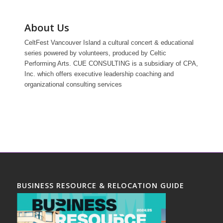
About Us
CeltFest Vancouver Island a cultural concert & educational
series powered by volunteers, produced by Celtic
Performing Arts. CUE CONSULTING is a subsidiary of CPA,
Inc. which offers executive leadership coaching and
organizational consulting services
BUSINESS RESOURCE & RELOCATION GUIDE