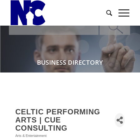
BUSINESS DIRECTORY
CELTIC PERFORMING
ARTS | CUE
CONSULTING
Arts & Entertainment
Categories