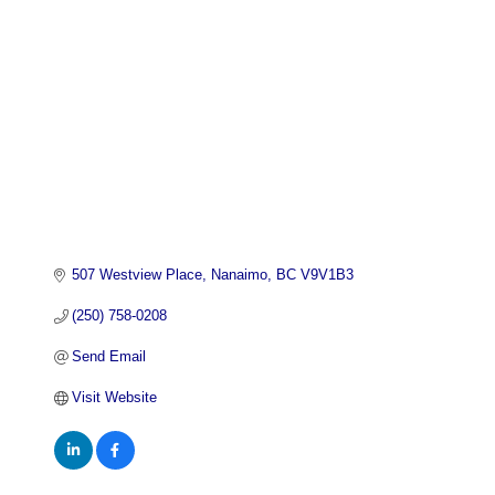
507 Westview Place
Nanaimo
BC
V9V1B3
(250) 758-0208
Send Email
Visit Website