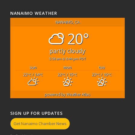
NANAIMO WEATHER
NANAIMO, CA
20°
partly cloudy
5:58 am
8:44 pm PDT
sun
mon
tue
22
/ 14
22
/ 15
23
/ 16
°C
°C
°C
°C
°C
°C
powered by
Weather Atlas
SIGN UP FOR UPDATES
Get Nanaimo Chamber News