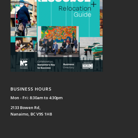
BUSINESS HOURS
Mon - Fri: 8:30am to 4:30pm
2133 Bowen Rd,
Nanaimo, BC V9S 1H8