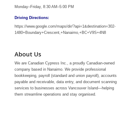
Monday–Friday, 8:30 AM–5:00 PM
Driving Directions:
https://www.google.com/maps/dir/?api=1&destination=302-
1480+Boundary+Crescent,+Nanaimo,+BC+V9S+4N8
About Us
We are Canadian Cypress Inc., a proudly Canadian-owned
company based in Nanaimo. We provide professional
bookkeeping, payroll (standard and union payroll), accounts
payable and receivable, data entry, and document scanning
services to businesses across Vancouver Island—helping
them streamline operations and stay organised.