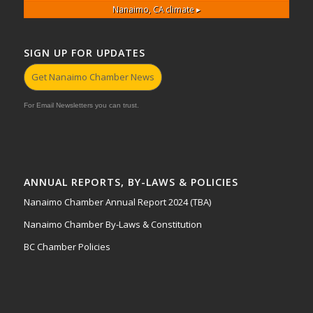
Nanaimo, CA
climate ▸
SIGN UP FOR UPDATES
Get Nanaimo Chamber News
For Email Newsletters you can trust.
ANNUAL REPORTS, BY-LAWS & POLICIES
Nanaimo Chamber Annual Report 2024 (TBA)
Nanaimo Chamber By-Laws & Constitution
BC Chamber Policies