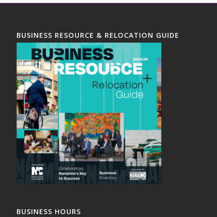
BUSINESS RESOURCE & RELOCATION GUIDE
BUSINESS HOURS