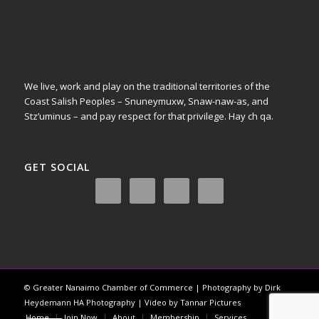
We live, work and play on the traditional territories of the
Coast Salish Peoples – Snuneymuxw, Snaw-naw-as, and
Stz’uminus – and pay respect for that privilege.
Hay ch qa.
GET SOCIAL
© Greater Nanaimo Chamber of Commerce | Photography by Dirk
Heydemann HA Photography | Video by Tannar Pictures
Home
Join Now
About
Membership
Services