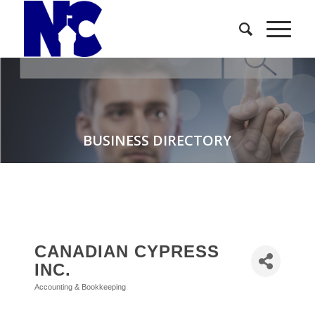
BUSINESS DIRECTORY
CANADIAN CYPRESS
INC.
Accounting & Bookkeeping
Categories