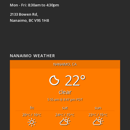
Mon - Fri: 8:30am to 4:30pm
2133 Bowen Rd,
Nanaimo, BC V9S 1H8
NANAIMO WEATHER
NANAIMO, CA
22°
clear
5:55 am
8:47 pm PDT
fri
sat
sun
26
/ 16
24
/ 15
23
/ 15
°C
°C
°C
°C
°C
°C