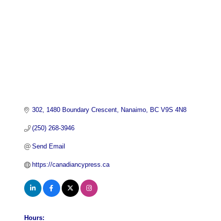
302
1480 Boundary Crescent
Nanaimo
BC
V9S 4N8
(250) 268-3946
Send Email
https://canadiancypress.ca
Hours: