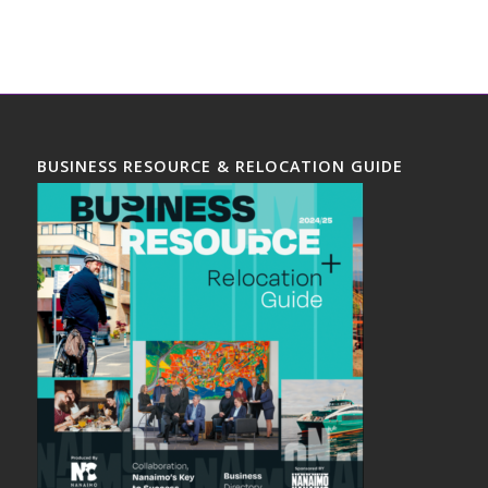
BUSINESS RESOURCE & RELOCATION GUIDE