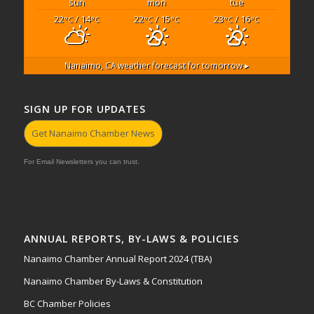
sun
mon
tue
22
/ 14
22
/ 15
23
/ 16
°C
°C
°C
°C
°C
°C
Nanaimo, CA
weather forecast for tomorrow ▸
SIGN UP FOR UPDATES
Get Nanaimo Chamber News
For Email Newsletters you can trust.
ANNUAL REPORTS, BY-LAWS & POLICIES
Nanaimo Chamber Annual Report 2024 (TBA)
Nanaimo Chamber By-Laws & Constitution
BC Chamber Policies