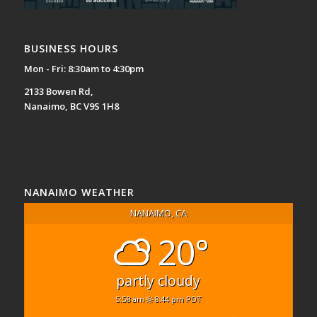
BUSINESS HOURS
Mon - Fri: 8:30am to 4:30pm
2133 Bowen Rd,
Nanaimo, BC V9S 1H8
NANAIMO WEATHER
NANAIMO, CA
20°
partly cloudy
5:58 am
8:44 pm PDT