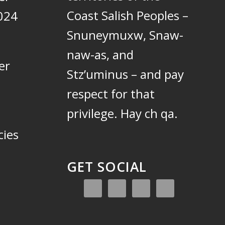
Coast Salish Peoples –
024
Snuneymuxw, Snaw-
naw-as, and
er
Stz’uminus – and pay
respect for that
privilege.
Hay ch qa.
cies
GET SOCIAL