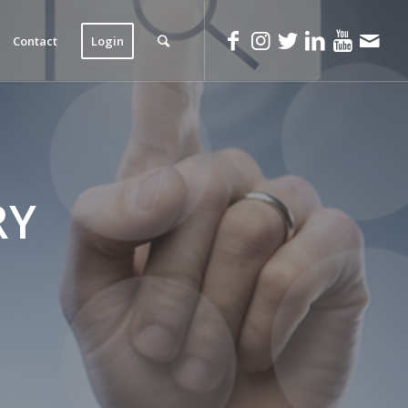
Contact
Login
RY