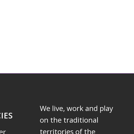
We live, work and play
IES
on the traditional
territories of the
er