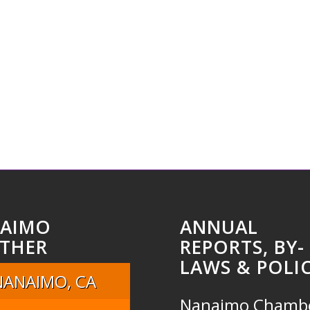
AIMO
ANNUAL
THER
REPORTS, BY-
LAWS & POLIC
NANAIMO, CA
Nanaimo Chamb