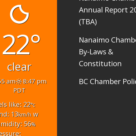
Annual Report 2
(TBA)
22°
Nanaimo Chamb
By-Laws &
Constitution
clear
BC Chamber Poli
55 am
8:47 pm
PDT
els like: 22
°c
nd: 13
w
km/h
midity: 56
%
essure: