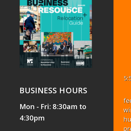
5:
BUSINESS HOURS
fe
Mon - Fri: 8:30am to
wi
4:30pm
hu
pr