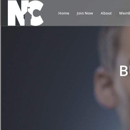
Home
Join Now
About
Memb
B