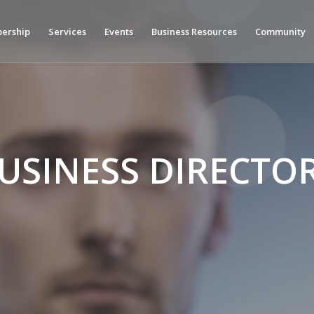
ership
Services
Events
Business Resources
Community
USINESS DIRECTO