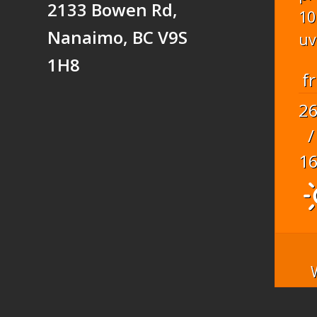
2133 Bowen Rd,
10
Nanaimo, BC V9S
uv
1H8
fr
2
/
1