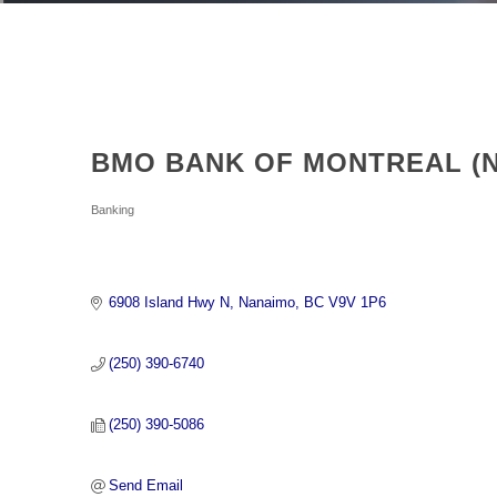
BMO BANK OF MONTREAL (
Categories
Banking
6908 Island Hwy N
Nanaimo
BC
V9V 1P6
(250) 390-6740
(250) 390-5086
Send Email