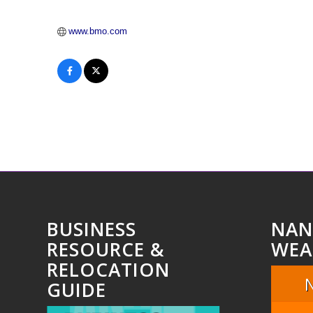
www.bmo.com
BUSINESS
NAN
RESOURCE &
WEA
RELOCATION
GUIDE