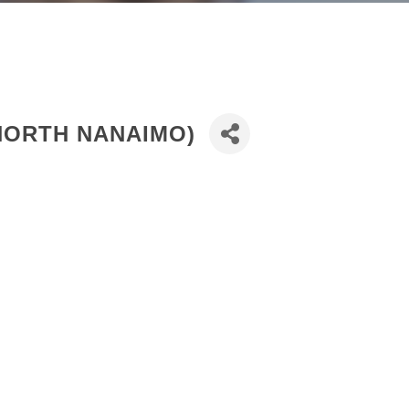
NORTH NANAIMO)