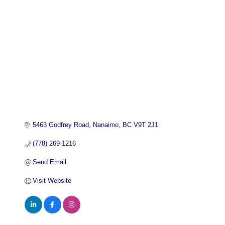
5463 Godfrey Road
Nanaimo
BC
V9T 2J1
(778) 269-1216
Send Email
Visit Website