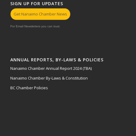
SIGN UP FOR UPDATES
Get Nanaimo Chamber News
For Email Newsletters you can trust.
ANNUAL REPORTS, BY-LAWS & POLICIES
Nanaimo Chamber Annual Report 2024 (TBA)
Nanaimo Chamber By-Laws & Constitution
BC Chamber Policies