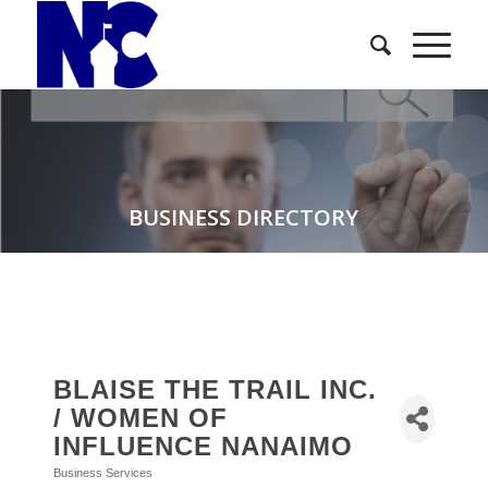
BUSINESS DIRECTORY
BLAISE THE TRAIL INC.
/ WOMEN OF
INFLUENCE NANAIMO
Business Services
Categories