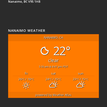
Nanaimo, BC V9S 1H8
NANAIMO WEATHER
NANAIMO, CA
22°
clear
5:55 am
8:47 pm PDT
fri
sat
sun
26
/ 16
24
/ 15
23
/ 15
°C
°C
°C
°C
°C
°C
powered by
Weather Atlas