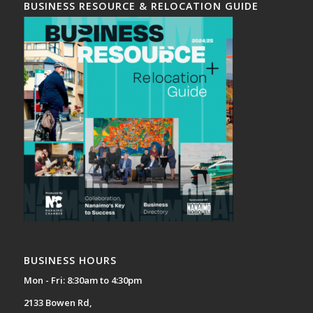
BUSINESS RESOURCE & RELOCATION GUIDE
BUSINESS HOURS
Mon - Fri: 8:30am to 4:30pm
2133 Bowen Rd,