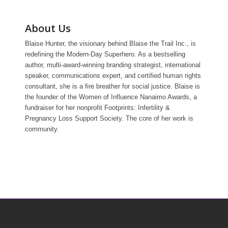
About Us
Blaise Hunter, the visionary behind Blaise the Trail Inc., is
redefining the Modern-Day Superhero. As a bestselling
author, multi-award-winning branding strategist, international
speaker, communications expert, and certified human rights
consultant, she is a fire breather for social justice. Blaise is
the founder of the Women of Influence Nanaimo Awards, a
fundraiser for her nonprofit Footprints: Infertility &
Pregnancy Loss Support Society. The core of her work is
community.