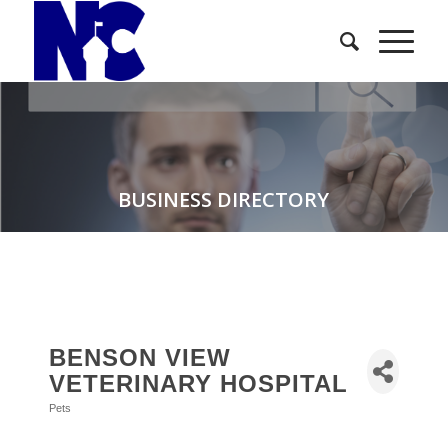
BUSINESS DIRECTORY
BENSON VIEW
VETERINARY HOSPITAL
Pets
Categories