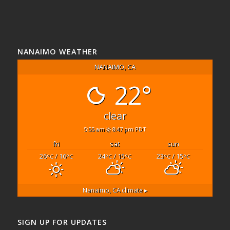
NANAIMO WEATHER
NANAIMO, CA
22°
clear
5:55 am
8:47 pm PDT
fri
sat
sun
26
/ 16
24
/ 15
23
/ 15
°C
°C
°C
°C
°C
°C
Nanaimo, CA
climate ▸
SIGN UP FOR UPDATES