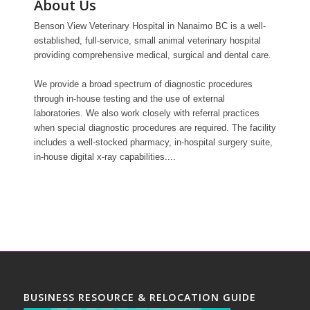
About Us
Benson View Veterinary Hospital in Nanaimo BC is a well-
established, full-service, small animal veterinary hospital
providing comprehensive medical, surgical and dental care.
We provide a broad spectrum of diagnostic procedures
through in-house testing and the use of external
laboratories. We also work closely with referral practices
when special diagnostic procedures are required. The facility
includes a well-stocked pharmacy, in-hospital surgery suite,
in-house digital x-ray capabilities....
BUSINESS RESOURCE & RELOCATION GUIDE