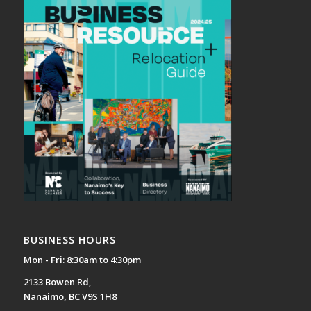
BUSINESS HOURS
Mon - Fri: 8:30am to 4:30pm
2133 Bowen Rd,
Nanaimo, BC V9S 1H8