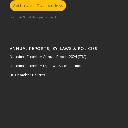
Get Nanaimo Chamber News
For Email Newsletters you can trust.
ANNUAL REPORTS, BY-LAWS & POLICIES
Nanaimo Chamber Annual Report 2024 (TBA)
Nanaimo Chamber By-Laws & Constitution
BC Chamber Policies