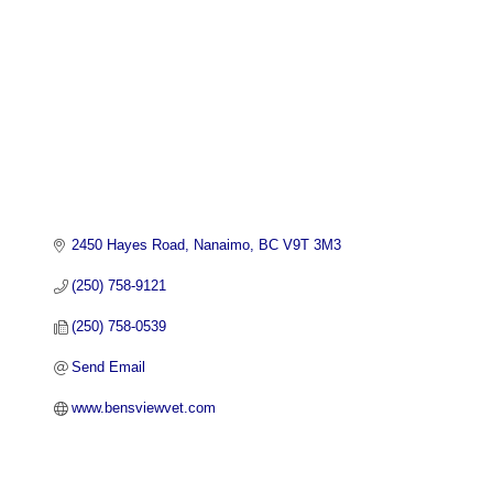
2450 Hayes Road
Nanaimo
BC
V9T 3M3
(250) 758-9121
(250) 758-0539
Send Email
www.bensviewvet.com