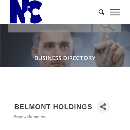
BUSINESS DIRECTORY
BELMONT HOLDINGS
Property Management
Categories