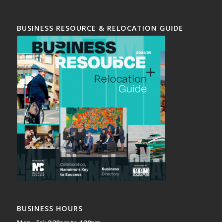
BUSINESS RESOURCE & RELOCATION GUIDE
BUSINESS HOURS