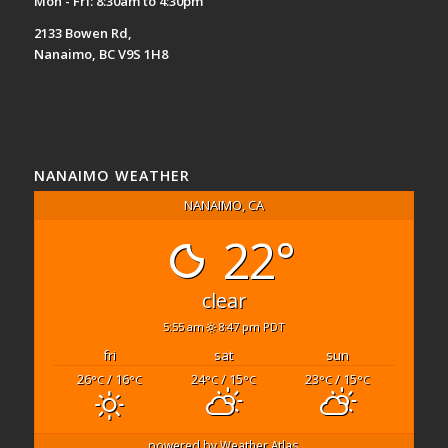
Mon - Fri: 8:30am to 4:30pm
2133 Bowen Rd,
Nanaimo, BC V9S 1H8
NANAIMO WEATHER
NANAIMO, CA
22°
clear
5:55 am
8:47 pm PDT
fri
sat
sun
26
/ 16
24
/ 15
23
/ 15
°C
°C
°C
°C
°C
°C
powered by
Weather Atlas