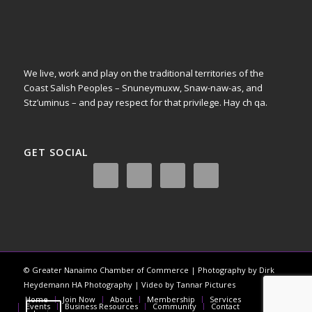
We live, work and play on the traditional territories of the
Coast Salish Peoples – Snuneymuxw, Snaw-naw-as, and
Stz’uminus – and pay respect for that privilege.
Hay ch qa.
GET SOCIAL
© Greater Nanaimo Chamber of Commerce | Photography by Dirk
Heydemann HA Photography | Video by Tannar Pictures
Home
Join Now
About
Membership
Services
Events
Business Resources
Community
Contact