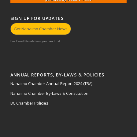
SIGN UP FOR UPDATES
Get Nanaimo Chamber News
For Email Newsletters you can trust.
ANNUAL REPORTS, BY-LAWS & POLICIES
Nanaimo Chamber Annual Report 2024 (TBA)
Nanaimo Chamber By-Laws & Constitution
BC Chamber Policies