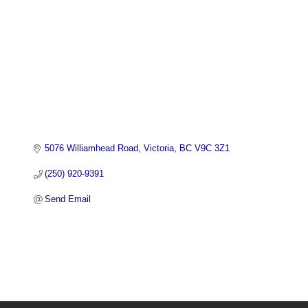
5076 Williamhead Road
Victoria
BC
V9C 3Z1
(250) 920-9391
Send Email