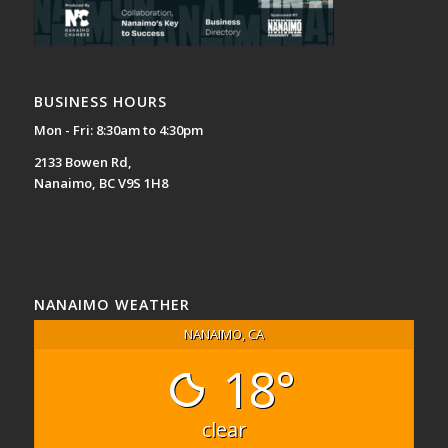
BUSINESS HOURS
Mon - Fri: 8:30am to 4:30pm
2133 Bowen Rd,
Nanaimo, BC V9S 1H8
NANAIMO WEATHER
NANAIMO, CA
18°
clear