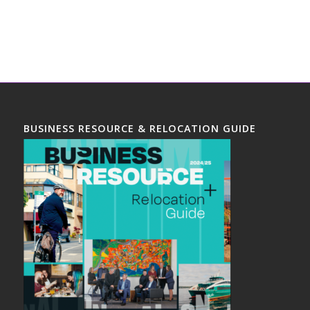
BUSINESS RESOURCE & RELOCATION GUIDE