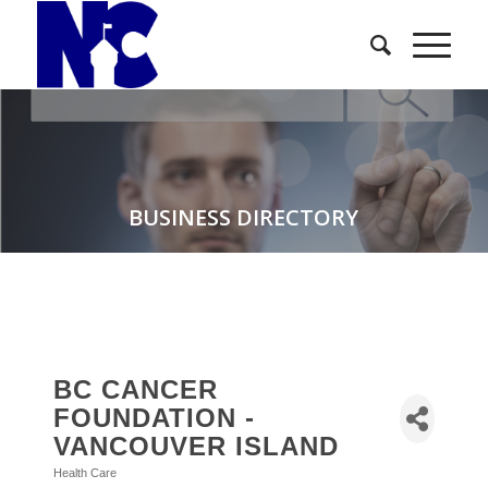
BUSINESS DIRECTORY
BC CANCER
FOUNDATION -
VANCOUVER ISLAND
Health Care
Categories