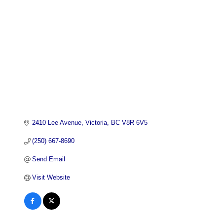
2410 Lee Avenue
Victoria
BC
V8R 6V5
(250) 667-8690
Send Email
Visit Website