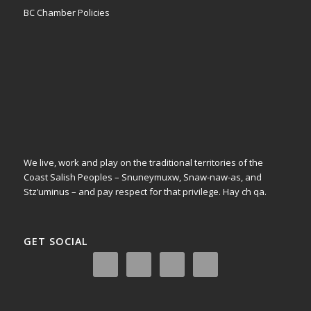
BC Chamber Policies
We live, work and play on the traditional territories of the
Coast Salish Peoples – Snuneymuxw, Snaw-naw-as, and
Stz’uminus – and pay respect for that privilege.
Hay ch qa.
GET SOCIAL