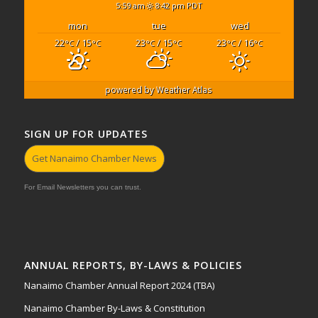
5:59 am
8:42 pm PDT
mon
tue
wed
22
/ 15
23
/ 15
23
/ 16
°C
°C
°C
°C
°C
°C
powered by
Weather Atlas
SIGN UP FOR UPDATES
Get Nanaimo Chamber News
For Email Newsletters you can trust.
ANNUAL REPORTS, BY-LAWS & POLICIES
Nanaimo Chamber Annual Report 2024 (TBA)
Nanaimo Chamber By-Laws & Constitution