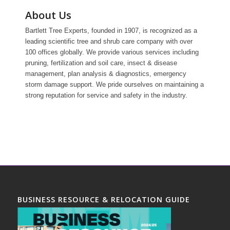
About Us
Bartlett Tree Experts, founded in 1907, is recognized as a
leading scientific tree and shrub care company with over
100 offices globally. We provide various services including
pruning, fertilization and soil care, insect & disease
management, plan analysis & diagnostics, emergency
storm damage support. We pride ourselves on maintaining a
strong reputation for service and safety in the industry.
BUSINESS RESOURCE & RELOCATION GUIDE