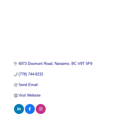
6973 Doumont Road
Nanaimo
BC
V9T 5P9
(778) 744-8232
Send Email
Visit Website