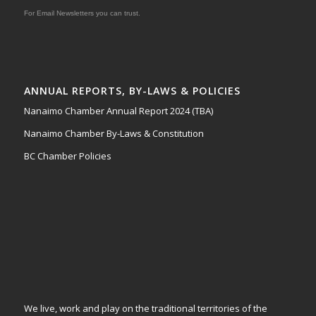
For Email Newsletters you can trust.
ANNUAL REPORTS, BY-LAWS & POLICIES
Nanaimo Chamber Annual Report 2024 (TBA)
Nanaimo Chamber By-Laws & Constitution
BC Chamber Policies
We live, work and play on the traditional territories of the