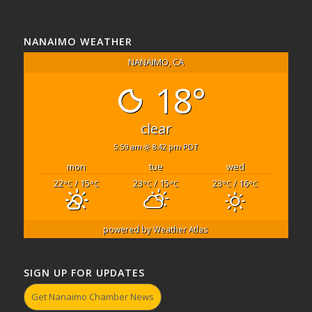
NANAIMO WEATHER
NANAIMO, CA
18°
clear
5:59 am
8:42 pm PDT
mon
tue
wed
22
/ 15
23
/ 15
23
/ 16
°C
°C
°C
°C
°C
°C
powered by
Weather Atlas
SIGN UP FOR UPDATES
Get Nanaimo Chamber News