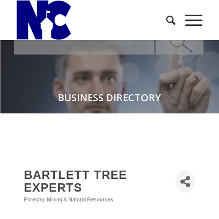
BUSINESS DIRECTORY
BARTLETT TREE
EXPERTS
Forestry, Mining & Natural Resources
Categories