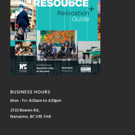
BUSINESS HOURS
Mon - Fri: 8:30am to 4:30pm
2133 Bowen Rd,
Nanaimo, BC V9S 1H8