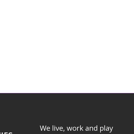
We live, work and play