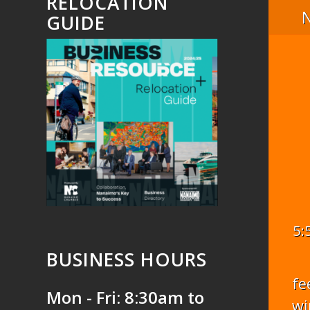
RELOCATION
GUIDE
5:
BUSINESS HOURS
fe
Mon - Fri: 8:30am to
wi