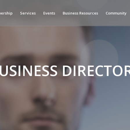
ership
Services
Events
Business Resources
Community
USINESS DIRECTO