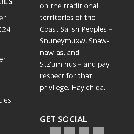
IES
on the traditional
territories of the
er
Coast Salish Peoples –
024
Snuneymuxw, Snaw-
naw-as, and
er
Stz’uminus – and pay
respect for that
privilege.
Hay ch qa.
cies
GET SOCIAL