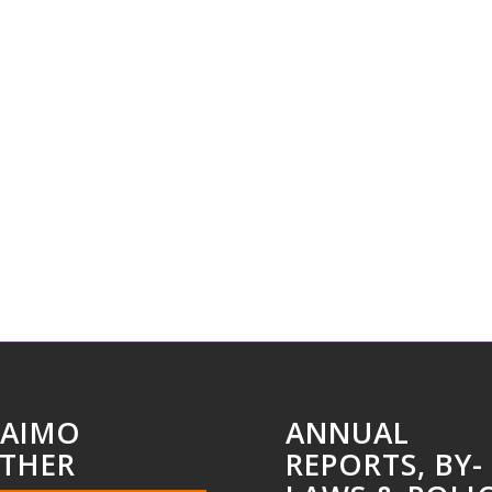
AIMO
ANNUAL
THER
REPORTS, BY-