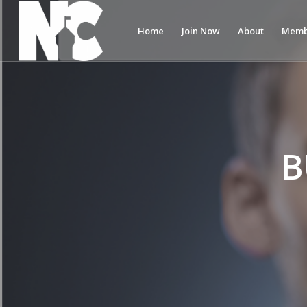
Home
Join Now
About
Memb
B