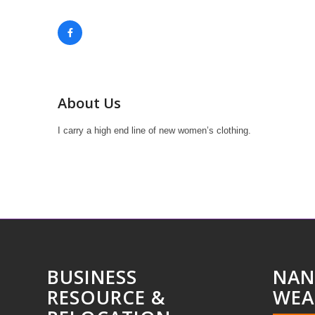
About Us
I carry a high end line of new women’s clothing.
BUSINESS
NAN
RESOURCE &
WEA