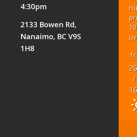
4:30pm
hu
pr
2133 Bowen Rd,
10
Nanaimo, BC V9S
uv
1H8
fr
2
/
1