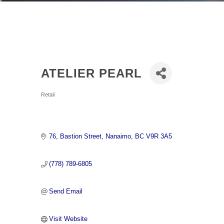
ATELIER PEARL
Categories
Retail
76
Bastion Street
Nanaimo
BC
V9R 3A5
(778) 789-6805
Send Email
Visit Website