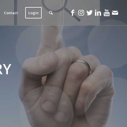
Contact
Login
RY