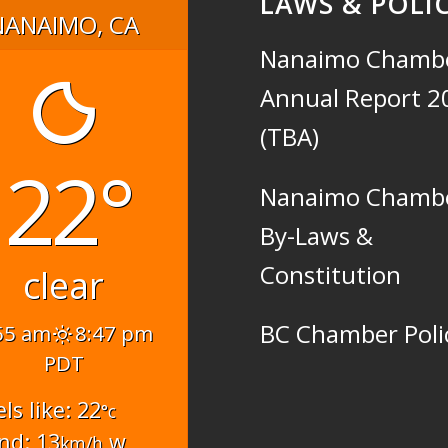
LAWS & POLIC
NANAIMO, CA
Nanaimo Chamb
Annual Report 2
(TBA)
22°
Nanaimo Chamb
By-Laws &
Constitution
clear
BC Chamber Poli
55 am
8:47 pm
PDT
els like: 22
°c
nd: 13
w
km/h