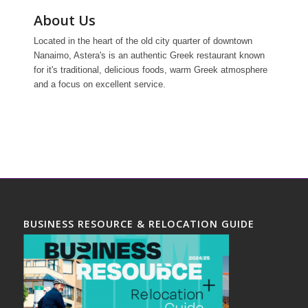
About Us
Located in the heart of the old city quarter of downtown
Nanaimo, Astera's is an authentic Greek restaurant known
for it's traditional, delicious foods, warm Greek atmosphere
and a focus on excellent service.
BUSINESS RESOURCE & RELOCATION GUIDE