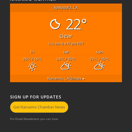
NANAIMO, CA
22°
clear
5:55 am
8:47 pm PDT
fri
sat
sun
26
/ 16
24
/ 15
23
/ 15
°C
°C
°C
°C
°C
°C
Nanaimo, CA
climate ▸
SIGN UP FOR UPDATES
Get Nanaimo Chamber News
For Email Newsletters you can trust.