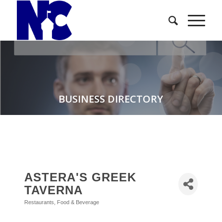
BUSINESS DIRECTORY
ASTERA'S GREEK
TAVERNA
Restaurants, Food & Beverage
Categories