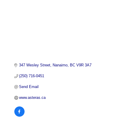
347 Wesley Street
Nanaimo
BC
V9R 3A7
(250) 716-0451
Send Email
www.asteras.ca