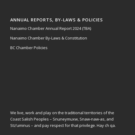
ANNUAL REPORTS, BY-LAWS & POLICIES
Nanaimo Chamber Annual Report 2024 (TBA)
Nanaimo Chamber By-Laws & Constitution
BC Chamber Policies
We live, work and play on the traditional territories of the
Coast Salish Peoples – Snuneymuxw, Snaw-naw-as, and
Stz’uminus – and pay respect for that privilege.
Hay ch qa.