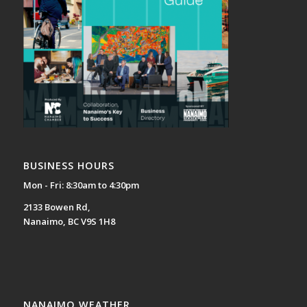
BUSINESS HOURS
Mon - Fri: 8:30am to 4:30pm
2133 Bowen Rd,
Nanaimo, BC V9S 1H8
NANAIMO WEATHER