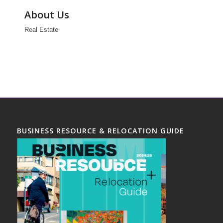
About Us
Real Estate
BUSINESS RESOURCE & RELOCATION GUIDE