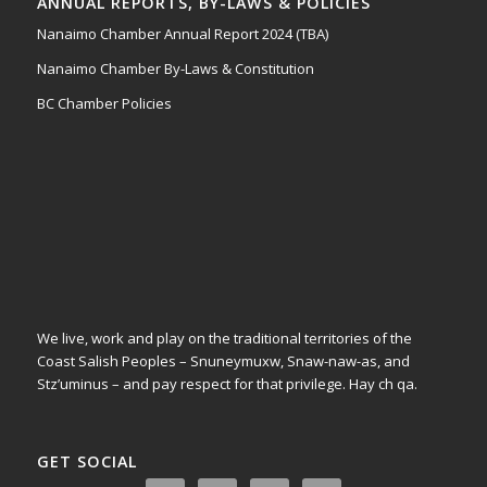
ANNUAL REPORTS, BY-LAWS & POLICIES
Nanaimo Chamber Annual Report 2024 (TBA)
Nanaimo Chamber By-Laws & Constitution
BC Chamber Policies
We live, work and play on the traditional territories of the
Coast Salish Peoples – Snuneymuxw, Snaw-naw-as, and
Stz’uminus – and pay respect for that privilege.
Hay ch qa.
GET SOCIAL