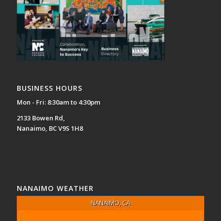
BUSINESS HOURS
Mon - Fri: 8:30am to 4:30pm
2133 Bowen Rd,
Nanaimo, BC V9S 1H8
NANAIMO WEATHER
NANAIMO, CA