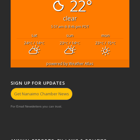
22°
clear
5:57 am
8:46 pm PDT
sat
sun
mon
24
/ 14
23
/ 14
23
/ 15
°C
°C
°C
°C
°C
°C
powered by
Weather Atlas
SIGN UP FOR UPDATES
Get Nanaimo Chamber News
For Email Newsletters you can trust.