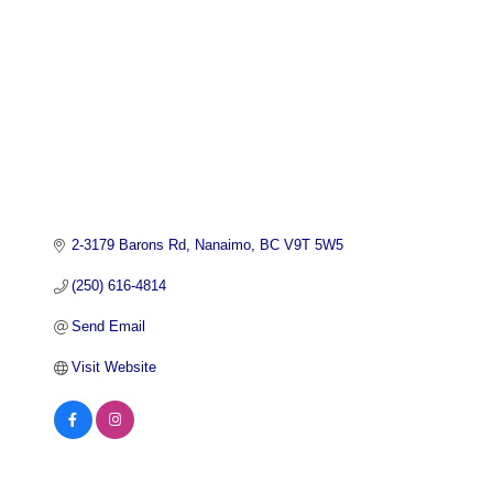
2-3179 Barons Rd
Nanaimo
BC
V9T 5W5
(250) 616-4814
Send Email
Visit Website