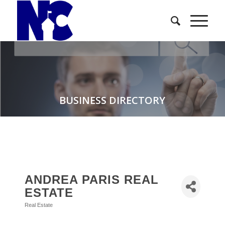
BUSINESS DIRECTORY
ANDREA PARIS REAL
ESTATE
Real Estate
Categories