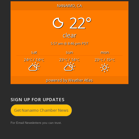
NANAIMO, CA
22°
clear
5:57 am
8:46 pm PDT
sat
sun
mon
24
/ 14
23
/ 14
23
/ 15
°C
°C
°C
°C
°C
°C
powered by
Weather Atlas
SIGN UP FOR UPDATES
Get Nanaimo Chamber News
For Email Newsletters you can trust.