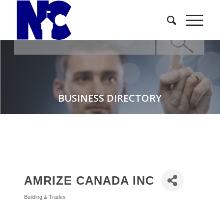
BUSINESS DIRECTORY
AMRIZE CANADA INC
Building & Trades
Categories