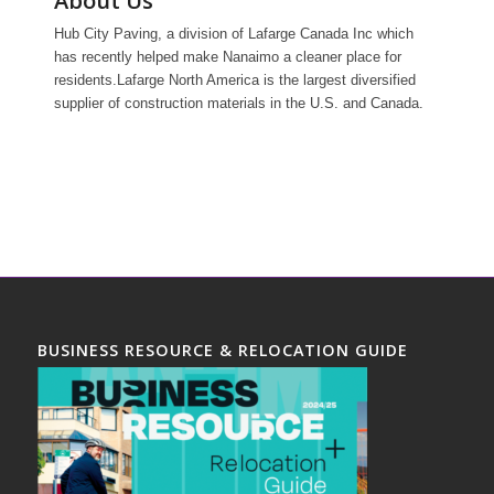
About Us
Hub City Paving, a division of Lafarge Canada Inc which
has recently helped make Nanaimo a cleaner place for
residents.Lafarge North America is the largest diversified
supplier of construction materials in the U.S. and Canada.
BUSINESS RESOURCE & RELOCATION GUIDE