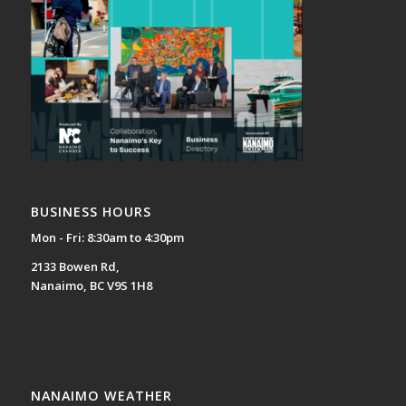
BUSINESS HOURS
Mon - Fri: 8:30am to 4:30pm
2133 Bowen Rd,
Nanaimo, BC V9S 1H8
NANAIMO WEATHER