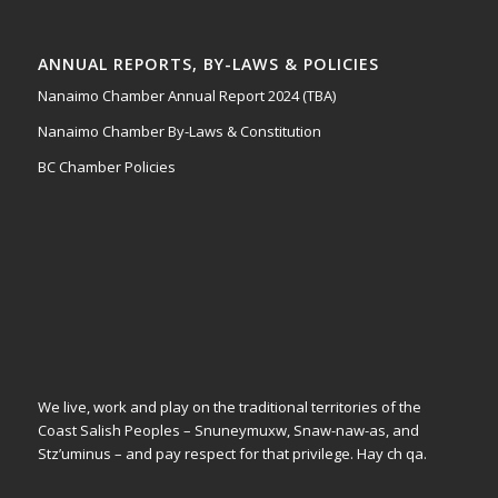
ANNUAL REPORTS, BY-LAWS & POLICIES
Nanaimo Chamber Annual Report 2024 (TBA)
Nanaimo Chamber By-Laws & Constitution
BC Chamber Policies
We live, work and play on the traditional territories of the
Coast Salish Peoples – Snuneymuxw, Snaw-naw-as, and
Stz’uminus – and pay respect for that privilege.
Hay ch qa.