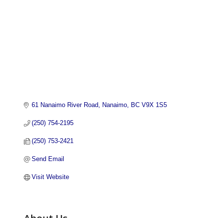
61 Nanaimo River Road
Nanaimo
BC
V9X 1S5
(250) 754-2195
(250) 753-2421
Send Email
Visit Website