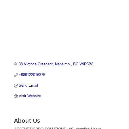
38 Victoria Crescent
Nanaimo 
BC
V9R5B8
+989122016375
Send Email
Visit Website
About Us