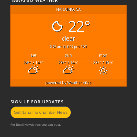
NANAIMO WEATHER
NANAIMO, CA
22°
clear
5:57 am
8:46 pm PDT
sat
sun
mon
24
/ 14
23
/ 14
23
/ 15
°C
°C
°C
°C
°C
°C
powered by
Weather Atlas
SIGN UP FOR UPDATES
Get Nanaimo Chamber News
For Email Newsletters you can trust.