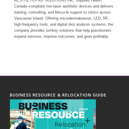
AESTHETICPRO SOLUTIONS INC. supplies Health
Canada–compliant non-laser aesthetic devices and delivers
training, consulting, and lifecycle support to clinics across
Vancouver Island. Offering microdermabrasion, LED, RF,
high-frequency tools, and digital skin analysis systems, the
company provides turnkey solutions that help practitioners
expand services, improve outcomes, and grow profitably.
BUSINESS RESOURCE & RELOCATION GUIDE