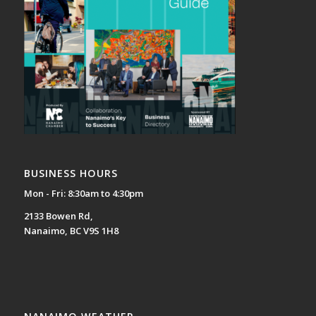
BUSINESS HOURS
Mon - Fri: 8:30am to 4:30pm
2133 Bowen Rd,
Nanaimo, BC V9S 1H8