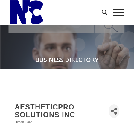
BUSINESS DIRECTORY
AESTHETICPRO
SOLUTIONS INC
Health Care
Categories