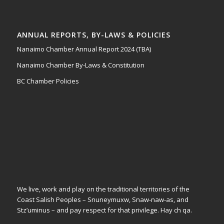
ANNUAL REPORTS, BY-LAWS & POLICIES
Nanaimo Chamber Annual Report 2024 (TBA)
Nanaimo Chamber By-Laws & Constitution
BC Chamber Policies
We live, work and play on the traditional territories of the
Coast Salish Peoples – Snuneymuxw, Snaw-naw-as, and
Stz’uminus – and pay respect for that privilege.
Hay ch qa.