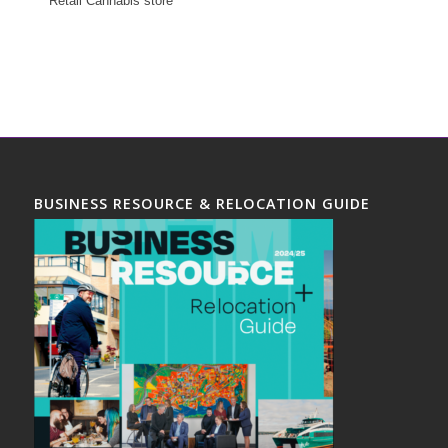
Retail Cannabis store
BUSINESS RESOURCE & RELOCATION GUIDE