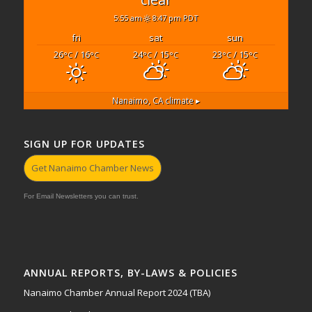
5:55 am
8:47 pm PDT
fri
sat
sun
26
/ 16
24
/ 15
23
/ 15
°C
°C
°C
°C
°C
°C
Nanaimo, CA
climate ▸
SIGN UP FOR UPDATES
Get Nanaimo Chamber News
For Email Newsletters you can trust.
ANNUAL REPORTS, BY-LAWS & POLICIES
Nanaimo Chamber Annual Report 2024 (TBA)