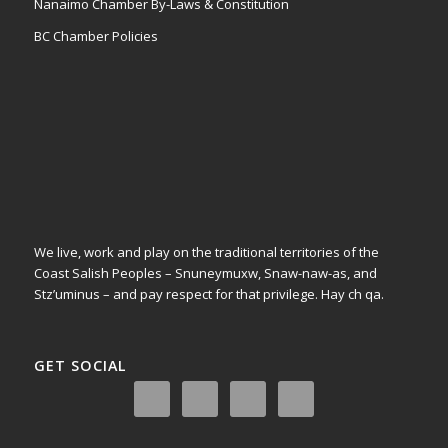
Nanaimo Chamber By-Laws & Constitution
BC Chamber Policies
We live, work and play on the traditional territories of the
Coast Salish Peoples – Snuneymuxw, Snaw-naw-as, and
Stz’uminus – and pay respect for that privilege.
Hay ch qa.
GET SOCIAL