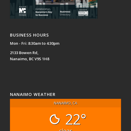
BUSINESS HOURS
Mon - Fri: 8:30am to 4:30pm
2133 Bowen Rd,
Nanaimo, BC V9S 1H8
NANAIMO WEATHER
NANAIMO, CA
22°
clear