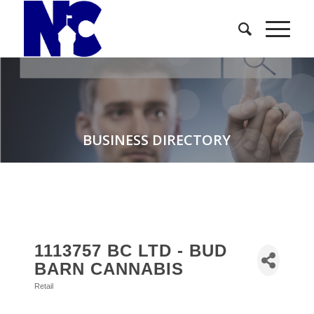
BUSINESS DIRECTORY
1113757 BC LTD - BUD
BARN CANNABIS
Retail
Categories