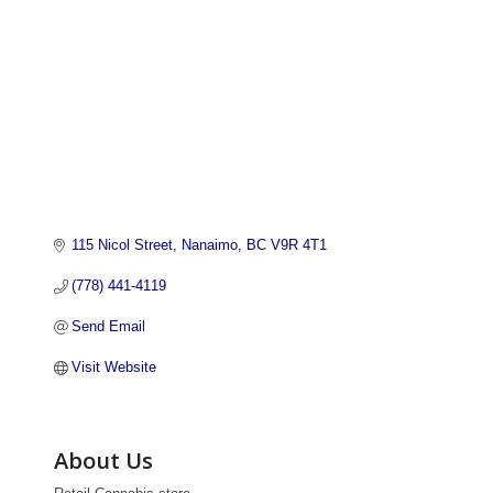
115 Nicol Street
Nanaimo
BC
V9R 4T1
(778) 441-4119
Send Email
Visit Website
About Us