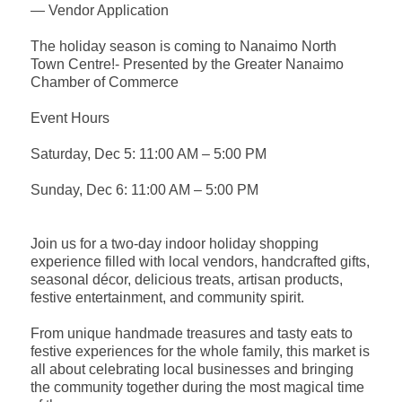
— Vendor Application
The holiday season is coming to Nanaimo North
Town Centre!- Presented by the Greater Nanaimo
Chamber of Commerce
Event Hours
Saturday, Dec 5: 11:00 AM – 5:00 PM
Sunday, Dec 6: 11:00 AM – 5:00 PM
Join us for a two-day indoor holiday shopping
experience filled with local vendors, handcrafted gifts,
seasonal décor, delicious treats, artisan products,
festive entertainment, and community spirit.
From unique handmade treasures and tasty eats to
festive experiences for the whole family, this market is
all about celebrating local businesses and bringing
the community together during the most magical time