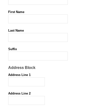
First Name
*
Last Name
*
Suffix
Address Block
Address Line 1
Address Line 2