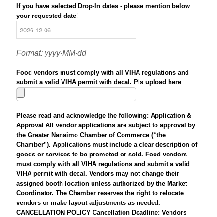
If you have selected Drop-In dates - please mention below
your requested date!
Format: yyyy-MM-dd
Food vendors must comply with all VIHA regulations and
submit a valid VIHA permit with decal. Pls upload here
Please read and acknowledge the following: Application &
Approval All vendor applications are subject to approval by
the Greater Nanaimo Chamber of Commerce (“the
Chamber”). Applications must include a clear description of
goods or services to be promoted or sold. Food vendors
must comply with all VIHA regulations and submit a valid
VIHA permit with decal. Vendors may not change their
assigned booth location unless authorized by the Market
Coordinator. The Chamber reserves the right to relocate
vendors or make layout adjustments as needed.
CANCELLATION POLICY Cancellation Deadline: Vendors