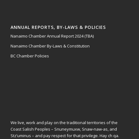
ANNUAL REPORTS, BY-LAWS & POLICIES
Nanaimo Chamber Annual Report 2024 (TBA)
Nanaimo Chamber By-Laws & Constitution
BC Chamber Policies
We live, work and play on the traditional territories of the
Coast Salish Peoples – Snuneymuxw, Snaw-naw-as, and
Stz’uminus – and pay respect for that privilege.
Hay ch qa.