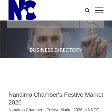
BUSINESS DIRECTORY
Nanaimo Chamber's Festive Market
2026
Nanaimo Chamber’s Festive Market 2026 at NNTC