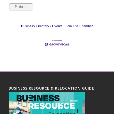
Business Directory
Events
Join The Chamber
BUSINESS RESOURCE & RELOCATION GUIDE