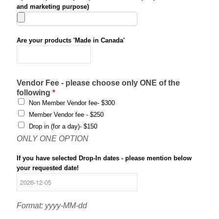
and marketing purpose)
Are your products 'Made in Canada'
*
Vendor Fee - please choose only ONE of the
following
*
Non Member Vendor fee- $300
Member Vendor fee - $250
Drop in (for a day)- $150
ONLY ONE OPTION
If you have selected Drop-In dates - please mention below
your requested date!
Format: yyyy-MM-dd