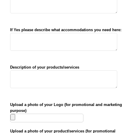
If Yes please describe what accommodations you need here:
Description of your products/services
Upload a photo of your Logo (for promotional and marketing
purpose)
Upload a photo of your product/services (for promotional