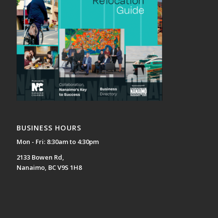
BUSINESS HOURS
Mon - Fri: 8:30am to 4:30pm
2133 Bowen Rd,
Nanaimo, BC V9S 1H8