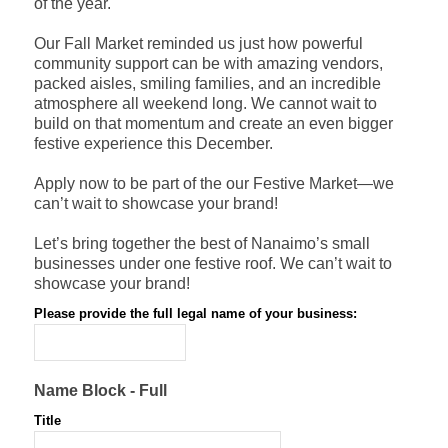
of the year.
Our Fall Market reminded us just how powerful
community support can be with amazing vendors,
packed aisles, smiling families, and an incredible
atmosphere all weekend long. We cannot wait to
build on that momentum and create an even bigger
festive experience this December.
Apply now to be part of the our Festive Market—we
can’t wait to showcase your brand!
Let’s bring together the best of Nanaimo’s small
businesses under one festive roof. We can’t wait to
showcase your brand!
Please provide the full legal name of your business:
*
Name Block - Full
Title