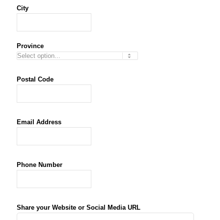
City
Province
Postal Code
Email Address
*
Phone Number
*
Share your Website or Social Media URL
*