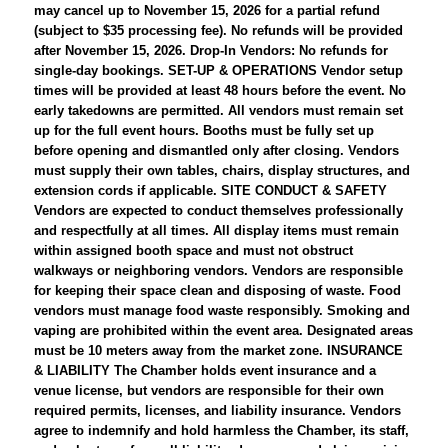
may cancel up to November 15, 2026 for a partial refund
(subject to $35 processing fee). No refunds will be provided
after November 15, 2026. Drop-In Vendors: No refunds for
single-day bookings. SET-UP & OPERATIONS Vendor setup
times will be provided at least 48 hours before the event. No
early takedowns are permitted. All vendors must remain set
up for the full event hours. Booths must be fully set up
before opening and dismantled only after closing. Vendors
must supply their own tables, chairs, display structures, and
extension cords if applicable. SITE CONDUCT & SAFETY
Vendors are expected to conduct themselves professionally
and respectfully at all times. All display items must remain
within assigned booth space and must not obstruct
walkways or neighboring vendors. Vendors are responsible
for keeping their space clean and disposing of waste. Food
vendors must manage food waste responsibly. Smoking and
vaping are prohibited within the event area. Designated areas
must be 10 meters away from the market zone. INSURANCE
& LIABILITY The Chamber holds event insurance and a
venue license, but vendors are responsible for their own
required permits, licenses, and liability insurance. Vendors
agree to indemnify and hold harmless the Chamber, its staff,