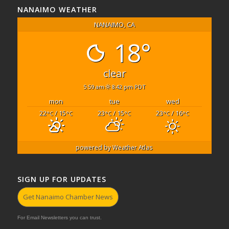
NANAIMO WEATHER
NANAIMO, CA
18°
clear
5:59 am
8:42 pm PDT
mon
tue
wed
22
/ 15
23
/ 15
23
/ 16
°C
°C
°C
°C
°C
°C
powered by
Weather Atlas
SIGN UP FOR UPDATES
Get Nanaimo Chamber News
For Email Newsletters you can trust.