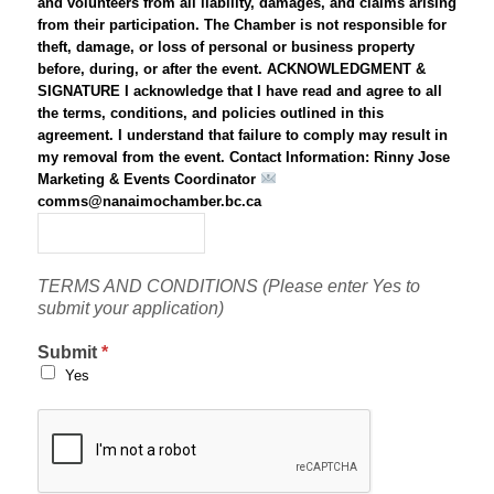
and volunteers from all liability, damages, and claims arising
from their participation. The Chamber is not responsible for
theft, damage, or loss of personal or business property
before, during, or after the event. ACKNOWLEDGMENT &
SIGNATURE I acknowledge that I have read and agree to all
the terms, conditions, and policies outlined in this
agreement. I understand that failure to comply may result in
my removal from the event. Contact Information: Rinny Jose
Marketing & Events Coordinator
comms@nanaimochamber.bc.ca
*
TERMS AND CONDITIONS (Please enter Yes to
submit your application)
Submit
*
Yes