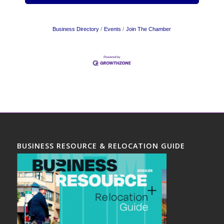
Business Directory
Events
Join The Chamber
BUSINESS RESOURCE & RELOCATION GUIDE