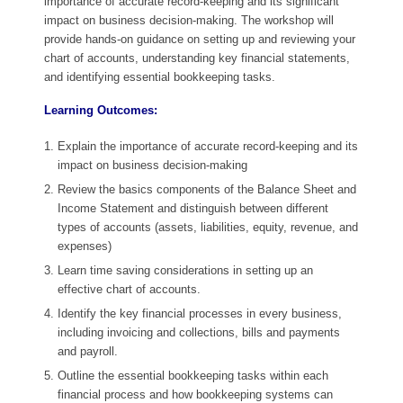
importance of accurate record-keeping and its significant
impact on business decision-making. The workshop will
provide hands-on guidance on setting up and reviewing your
chart of accounts, understanding key financial statements,
and identifying essential bookkeeping tasks.
Learning Outcomes:
Explain the importance of accurate record-keeping and its
impact on business decision-making
Review the basics components of the Balance Sheet and
Income Statement and distinguish between different
types of accounts (assets, liabilities, equity, revenue, and
expenses)
Learn time saving considerations in setting up an
effective chart of accounts.
Identify the key financial processes in every business,
including invoicing and collections, bills and payments
and payroll.
Outline the essential bookkeeping tasks within each
financial process and how bookkeeping systems can