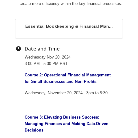
create more efficiency within the key financial processes.
Essential Bookkeeping & Financial Man...
Date and Time
Wednesday Nov 20, 2024
3:00 PM - 5:30 PM PST
Course 2: Operational Financial Management
for Small Businesses and Non-Profits
Wednesday, November 20, 2024 - 3pm to 5:30
Course 3: Elevating Business Success:
Managing Finances and Making Data-Driven
Decisions