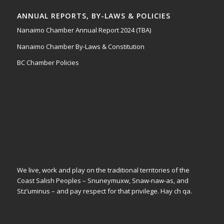
ANNUAL REPORTS, BY-LAWS & POLICIES
Nanaimo Chamber Annual Report 2024 (TBA)
Nanaimo Chamber By-Laws & Constitution
BC Chamber Policies
We live, work and play on the traditional territories of the
Coast Salish Peoples – Snuneymuxw, Snaw-naw-as, and
Stz’uminus – and pay respect for that privilege.
Hay ch qa.