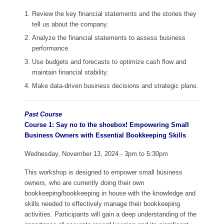
Review the key financial statements and the stories they
tell us about the company.
Analyze the financial statements to assess business
performance.
Use budgets and forecasts to optimize cash flow and
maintain financial stability.
Make data-driven business decisions and strategic plans.
Past Course
Course 1: Say no to the shoebox! Empowering Small
Business Owners with Essential Bookkeeping Skills
Wednesday, November 13, 2024 - 3pm to 5:30pm
This workshop is designed to empower small business
owners, who are currently doing their own
bookkeeping/bookkeeping in house with the knowledge and
skills needed to effectively manage their bookkeeping
activities. Participants will gain a deep understanding of the