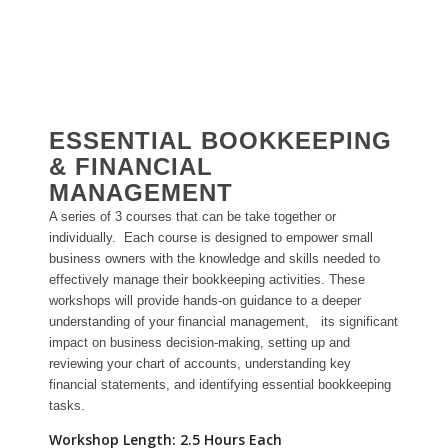
ESSENTIAL BOOKKEEPING
& FINANCIAL
MANAGEMENT
A series of 3 courses that can be take together or
individually. Each course is designed to empower small
business owners with the knowledge and skills needed to
effectively manage their bookkeeping activities. These
workshops will provide hands-on guidance to a deeper
understanding of your financial management, its significant
impact on business decision-making, setting up and
reviewing your chart of accounts, understanding key
financial statements, and identifying essential bookkeeping
tasks.
Workshop Length: 2.5 Hours Each