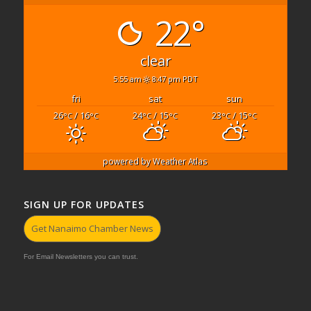
22°
clear
5:55 am
8:47 pm PDT
fri
sat
sun
26
/ 16
24
/ 15
23
/ 15
°C
°C
°C
°C
°C
°C
powered by
Weather Atlas
SIGN UP FOR UPDATES
Get Nanaimo Chamber News
For Email Newsletters you can trust.