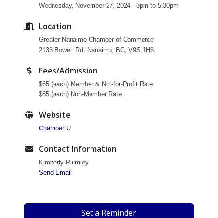
Wednesday, November 27, 2024 - 3pm to 5:30pm
Location
Greater Nanaimo Chamber of Commerce
2133 Bowen Rd, Nanaimo, BC, V9S 1H8
Fees/Admission
$65 (each) Member & Not-for-Profit Rate
$85 (each) Non-Member Rate
Website
Chamber U
Contact Information
Kimberly Plumley
Send Email
Set a Reminder