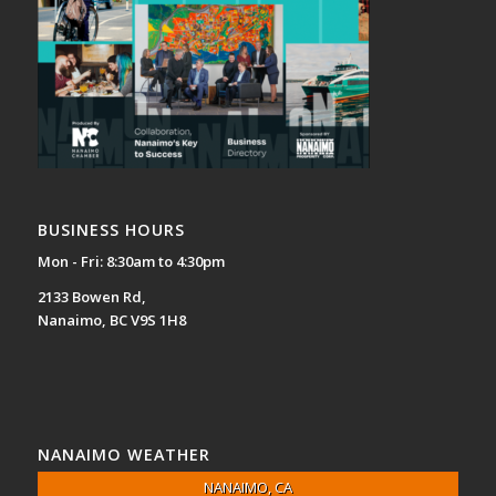
BUSINESS HOURS
Mon - Fri: 8:30am to 4:30pm
2133 Bowen Rd,
Nanaimo, BC V9S 1H8
NANAIMO WEATHER
NANAIMO, CA