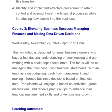
this transition.
Identify and implement effective procedures to retain
control and oversight over the financial processes while
introducing new people into the business.
Course 3: Elevating Business Success: Managing
Finances and Making Data-Driven Decisions
Wednesday, November 27, 2024 - 3pm to 5:30pm
This workshop is designed for small business owners who
have a foundational understanding of bookkeeping and are
working with a bookkeeper/accountant. The focus will be on
managing their business using financial statements, with an
emphasis on budgeting, cash flow management, and
making informed business decisions based on financial
data. Participants will engage in hands-on activities, group
discussions, and receive practical tips to enhance their
financial management skills and drive business growth.
Learning outcomes: