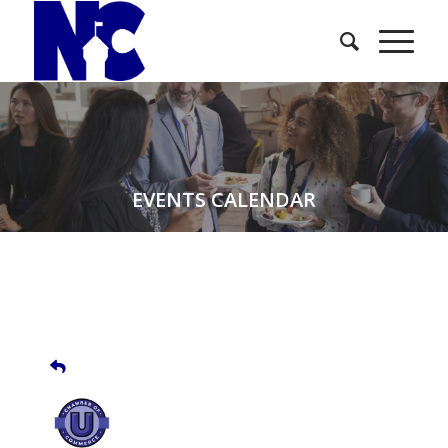
EVENTS CALENDAR