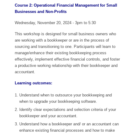
Course 2: Operational Financial Management for Small
Businesses and Non-Profits
Wednesday, November 20, 2024 - 3pm to 5:30
This workshop is designed for small business owners who
are working with a bookkeeper or are in the process of
sourcing and transitioning to one. Participants will learn to
manage/enhance their existing bookkeeping process
effectively, implement effective financial controls, and foster
a productive working relationship with their bookkeeper and
accountant.
Learning outcomes:
Understand when to outsource your bookkeeping and
when to upgrade your bookkeeping software.
Identify clear expectations and selection criteria of your
bookkeeper and your accountant.
Understand how a bookkeeper and/ or an accountant can
enhance existing financial processes and how to make