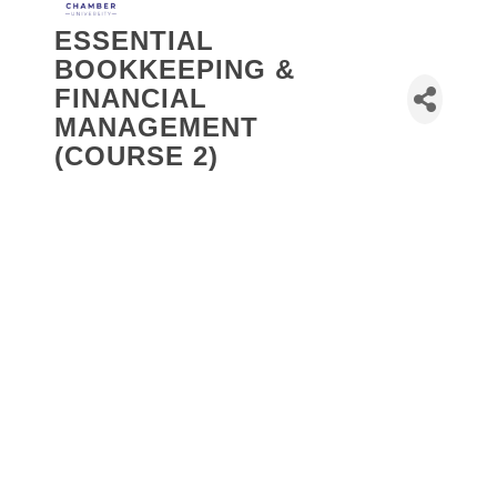
ESSENTIAL
BOOKKEEPING &
FINANCIAL
MANAGEMENT
(COURSE 2)