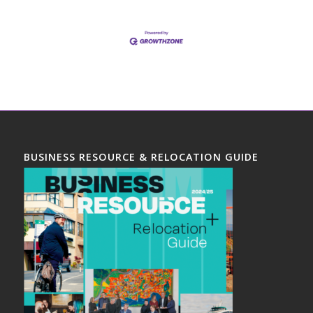
BUSINESS RESOURCE & RELOCATION GUIDE