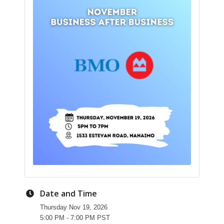
Date and Time
Thursday Nov 19, 2026
5:00 PM - 7:00 PM PST