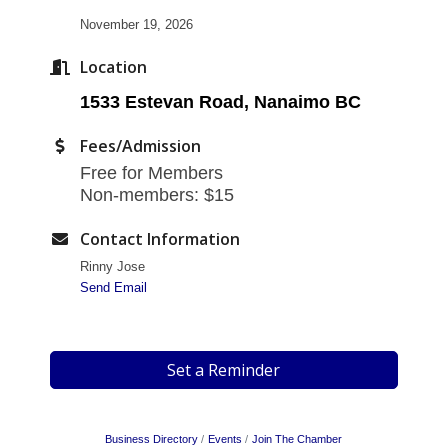
November 19, 2026
Location
1533 Estevan Road, Nanaimo BC
Fees/Admission
Free for Members
Non-members: $15
Contact Information
Rinny Jose
Send Email
Set a Reminder
Business Directory
Events
Join The Chamber