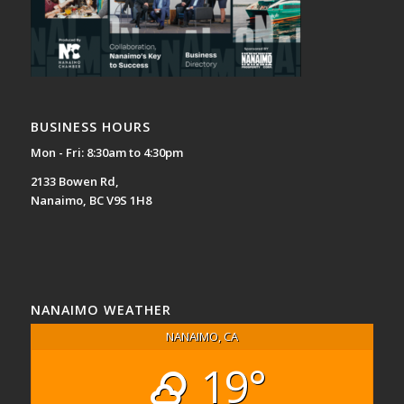
BUSINESS HOURS
Mon - Fri: 8:30am to 4:30pm
2133 Bowen Rd,
Nanaimo, BC V9S 1H8
NANAIMO WEATHER
NANAIMO, CA
19°