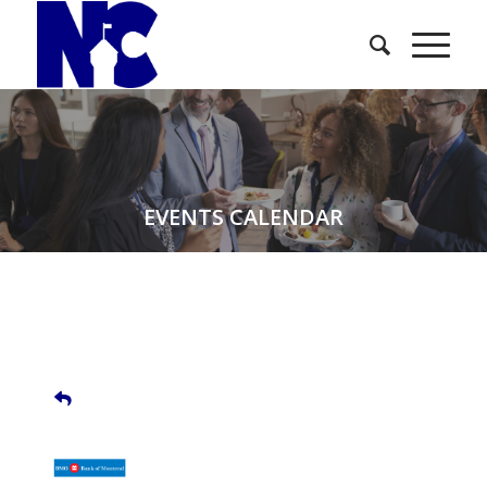
EVENTS CALENDAR