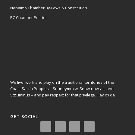
Nanaimo Chamber By-Laws & Constitution
BC Chamber Policies
We live, work and play on the traditional territories of the
Coast Salish Peoples – Snuneymuxw, Snaw-naw-as, and
Stz’uminus – and pay respect for that privilege.
Hay ch qa.
GET SOCIAL