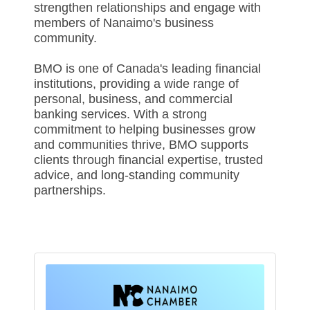
strengthen relationships and engage with
members of Nanaimo's business
community.
BMO is one of Canada's leading financial
institutions, providing a wide range of
personal, business, and commercial
banking services. With a strong
commitment to helping businesses grow
and communities thrive, BMO supports
clients through financial expertise, trusted
advice, and long-standing community
partnerships.