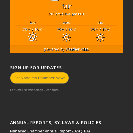
fair
6:01 am
8:40 pm PDT
tue
wed
thu
23
/ 16
25
/ 16
25
/ 17
°C
°C
°C
°C
°C
°C
powered by
Weather Atlas
SIGN UP FOR UPDATES
Get Nanaimo Chamber News
For Email Newsletters you can trust.
ANNUAL REPORTS, BY-LAWS & POLICIES
Nanaimo Chamber Annual Report 2024 (TBA)