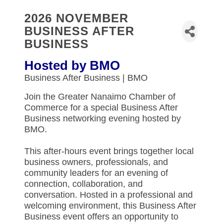
2026 NOVEMBER
BUSINESS AFTER
BUSINESS
Hosted by BMO
Business After Business | BMO
Join the Greater Nanaimo Chamber of
Commerce for a special Business After
Business networking evening hosted by
BMO.
This after-hours event brings together local
business owners, professionals, and
community leaders for an evening of
connection, collaboration, and
conversation. Hosted in a professional and
welcoming environment, this Business After
Business event offers an opportunity to