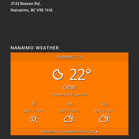
2133 Bowen Rd,
Nanaimo, BC V9S 1H8
NANAIMO WEATHER
NANAIMO, CA
22°
clear
5:55 am
8:47 pm PDT
fri
sat
sun
26
/ 16
24
/ 15
23
/ 15
°C
°C
°C
°C
°C
°C
Nanaimo, CA
weather forecast ▸