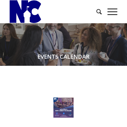
EVENTS CALENDAR