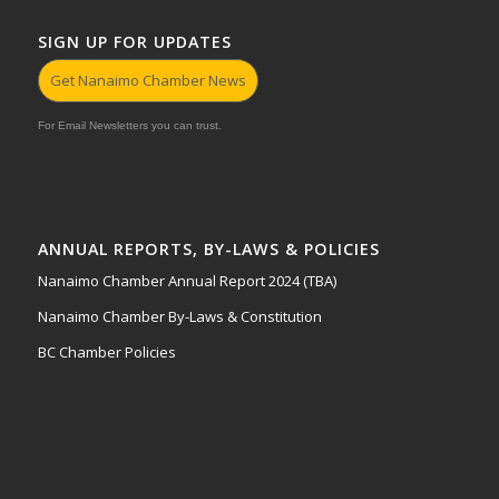
SIGN UP FOR UPDATES
Get Nanaimo Chamber News
For Email Newsletters you can trust.
ANNUAL REPORTS, BY-LAWS & POLICIES
Nanaimo Chamber Annual Report 2024 (TBA)
Nanaimo Chamber By-Laws & Constitution
BC Chamber Policies