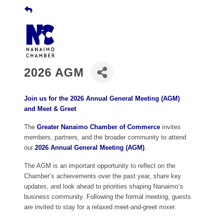
2026 AGM
Join us for the 2026 Annual General Meeting (AGM)
and
Meet & Greet
The
Greater Nanaimo Chamber of Commerce
invites
members, partners, and the broader community to attend
our
2026 Annual General Meeting (AGM)
.
The AGM is an important opportunity to reflect on the
Chamber’s achievements over the past year, share key
updates, and look ahead to priorities shaping Nanaimo’s
business community. Following the formal meeting, guests
are invited to stay for a relaxed meet-and-greet mixer.