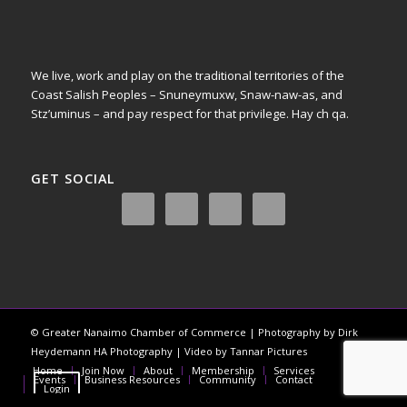
We live, work and play on the traditional territories of the
Coast Salish Peoples – Snuneymuxw, Snaw-naw-as, and
Stz’uminus – and pay respect for that privilege.
Hay ch qa.
GET SOCIAL
© Greater Nanaimo Chamber of Commerce | Photography by Dirk
Heydemann HA Photography | Video by Tannar Pictures
Home
Join Now
About
Membership
Services
Register
Events
Business Resources
Community
Contact
Login