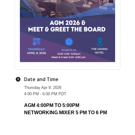
Date and Time
Thursday Apr 9, 2026
4:00 PM - 6:00 PM PDT
AGM 4:00PM TO 5:00PM
NETWORKING MIXER 5 PM TO 6 PM