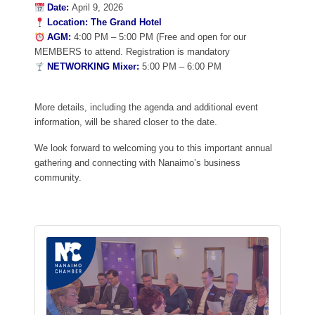
Date:
April 9, 2026
Location:
The Grand Hotel
AGM:
4:00 PM – 5:00 PM (Free and open for our
MEMBERS to attend. Registration is mandatory
NETWORKING Mixer:
5:00 PM – 6:00 PM
More details, including the agenda and additional event
information, will be shared closer to the date.
We look forward to welcoming you to this important annual
gathering and connecting with Nanaimo’s business
community.