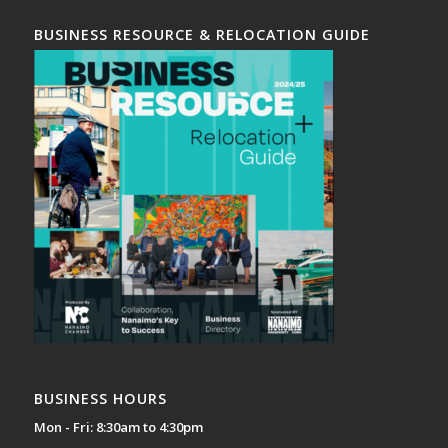
BUSINESS RESOURCE & RELOCATION GUIDE
BUSINESS HOURS
Mon - Fri: 8:30am to 4:30pm