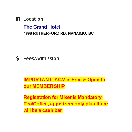
Location
The Grand Hotel
4898 RUTHERFORD RD, NANAIMO,
BC
Fees/Admission
IMPORTANT: AGM is Free & Open to
our MEMBERSHIP
Registration for Mixer is Mandatory-
Tea/Coffee, appetizers only plus there
will be a cash bar