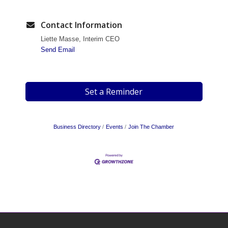
Contact Information
Liette Masse, Interim CEO
Send Email
Set a Reminder
Business Directory
Events
Join The Chamber