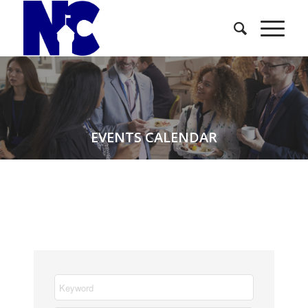
EVENTS CALENDAR