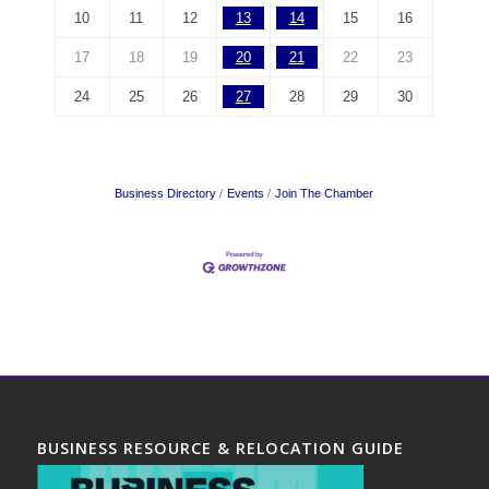
10
11
12
13
14
15
16
17
18
19
20
21
22
23
24
25
26
27
28
29
30
Business Directory
Events
Join The Chamber
BUSINESS RESOURCE & RELOCATION GUIDE