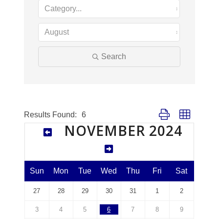
Search
Button group with nes
Results Found:
6
NOVEMBER 2024
Sun
Mon
Tue
Wed
Thu
Fri
Sat
27
28
29
30
31
1
2
3
4
5
6
7
8
9