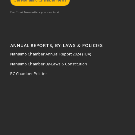
Get Nanaimo Chamber News
For Email Newsletters you can trust.
ANNUAL REPORTS, BY-LAWS & POLICIES
Nanaimo Chamber Annual Report 2024 (TBA)
Nanaimo Chamber By-Laws & Constitution
BC Chamber Policies