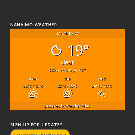
NANAIMO WEATHER
NANAIMO, CA
19°
clear
5:59 am
8:42 pm PDT
mon
tue
wed
22
/ 15
23
/ 15
24
/ 16
°C
°C
°C
°C
°C
°C
powered by
Weather Atlas
SIGN UP FOR UPDATES