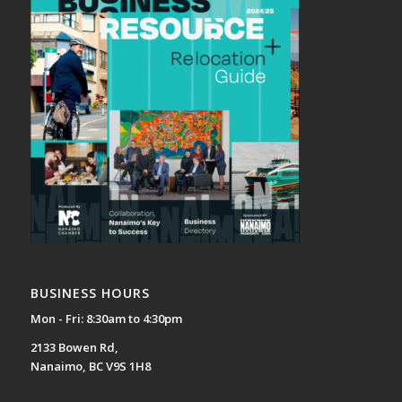
BUSINESS HOURS
Mon - Fri: 8:30am to 4:30pm
2133 Bowen Rd,
Nanaimo, BC V9S 1H8