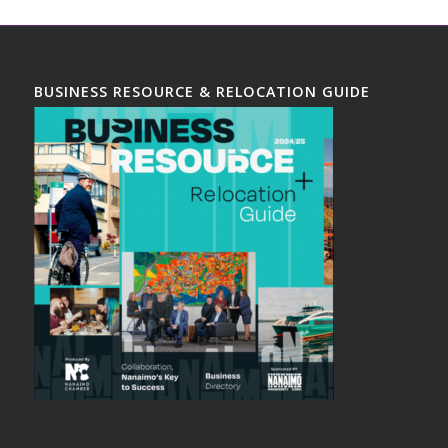
BUSINESS RESOURCE & RELOCATION GUIDE