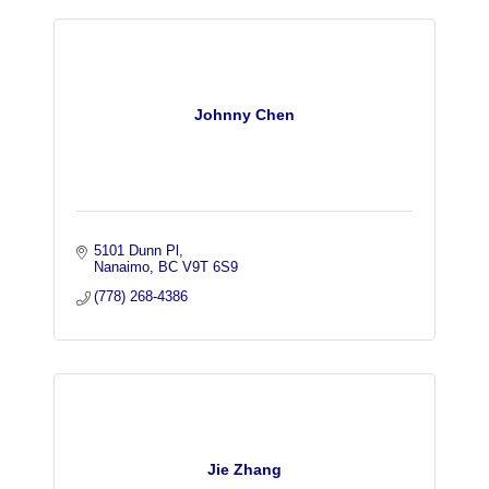
Johnny Chen
5101 Dunn Pl
Nanaimo
BC
V9T 6S9
(778) 268-4386
Jie Zhang