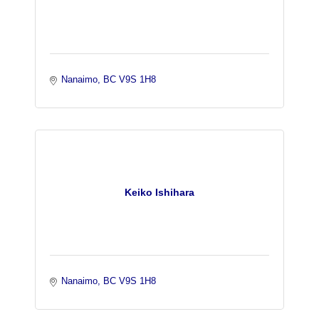
Nanaimo
BC
V9S 1H8 
Keiko Ishihara
Nanaimo
BC
V9S 1H8 