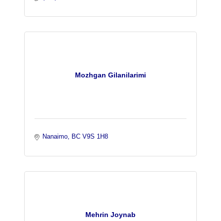
Mozhgan Gilanilarimi
Nanaimo
BC
V9S 1H8 
Mehrin Joynab