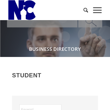
BUSINESS DIRECTORY
STUDENT