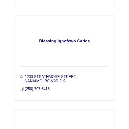
Blessing Ighofewo Carlos
1200 STRATHMORE STREET
NANAIMO
BC
V9S 2L9
(250) 797-5415