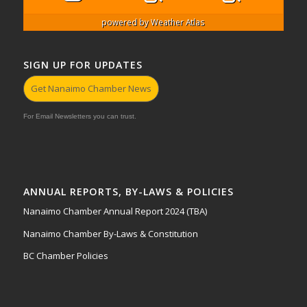
powered by
Weather Atlas
SIGN UP FOR UPDATES
Get Nanaimo Chamber News
For Email Newsletters you can trust.
ANNUAL REPORTS, BY-LAWS & POLICIES
Nanaimo Chamber Annual Report 2024 (TBA)
Nanaimo Chamber By-Laws & Constitution
BC Chamber Policies