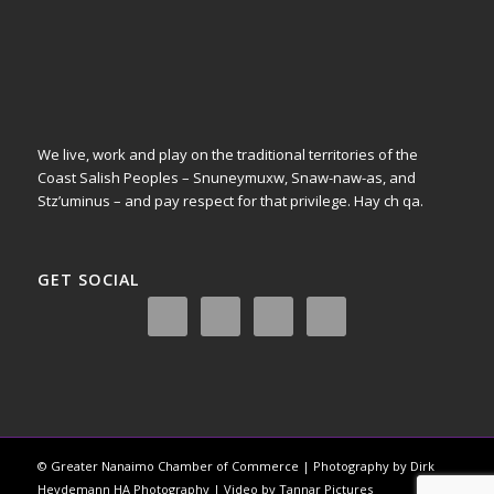
We live, work and play on the traditional territories of the
Coast Salish Peoples – Snuneymuxw, Snaw-naw-as, and
Stz’uminus – and pay respect for that privilege.
Hay ch qa.
GET SOCIAL
© Greater Nanaimo Chamber of Commerce | Photography by Dirk
Heydemann HA Photography | Video by Tannar Pictures