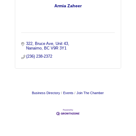
Armia Zaheer
322, Bruce Ave, Unit 43
Nanaimo
BC
V9R 3Y1
(236) 238-2372
Business Directory
Events
Join The Chamber