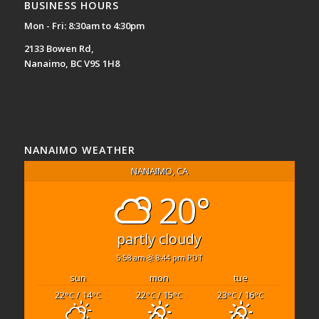
BUSINESS HOURS
Mon - Fri: 8:30am to 4:30pm
2133 Bowen Rd,
Nanaimo, BC V9S 1H8
NANAIMO WEATHER
NANAIMO, CA
20°
partly cloudy
5:58 am
8:44 pm PDT
sun
mon
tue
22
/ 14
22
/ 15
23
/ 16
°C
°C
°C
°C
°C
°C