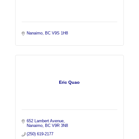
Nanaimo
BC
V9S 1H8 
Eric Quao
652 Lambert Avenue
Nanaimo
BC
V9R 3N8
(250) 619-2177