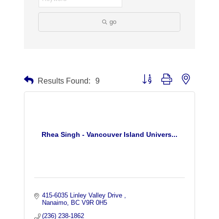
go
Button group with nested dr
Results Found:
9
Rhea Singh - Vancouver Island Univers...
415-6035 Linley Valley Drive 
Nanaimo
BC
V9R 0H5
(236) 238-1862