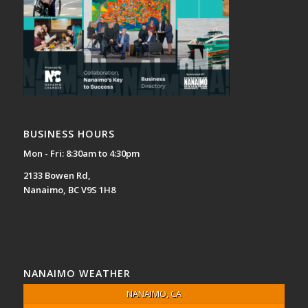
BUSINESS HOURS
Mon - Fri: 8:30am to 4:30pm
2133 Bowen Rd,
Nanaimo, BC V9S 1H8
NANAIMO WEATHER
NANAIMO, CA