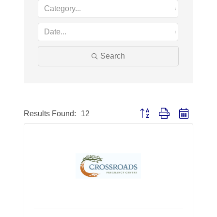
Search
Button group with nested dr
Results Found:
12