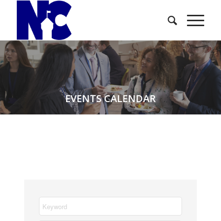
EVENTS CALENDAR