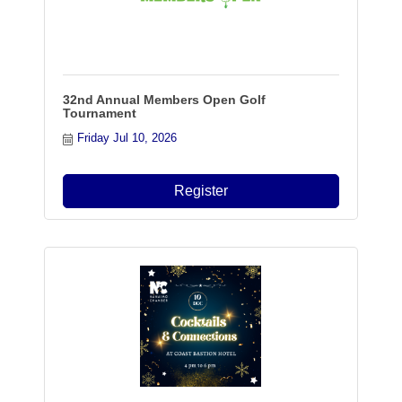
32nd Annual Members Open Golf
Tournament
Friday Jul 10, 2026
Register