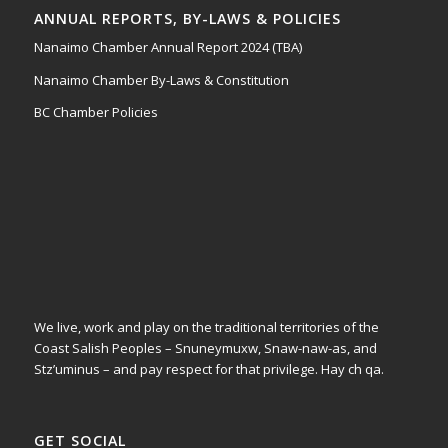
ANNUAL REPORTS, BY-LAWS & POLICIES
Nanaimo Chamber Annual Report 2024 (TBA)
Nanaimo Chamber By-Laws & Constitution
BC Chamber Policies
We live, work and play on the traditional territories of the
Coast Salish Peoples – Snuneymuxw, Snaw-naw-as, and
Stz’uminus – and pay respect for that privilege.
Hay ch qa.
GET SOCIAL