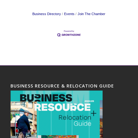
Business Directory
Events
Join The Chamber
BUSINESS RESOURCE & RELOCATION GUIDE