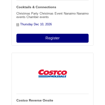
Cocktails & Connections
Christmas Party Christmas Event Nanaimo Nanaimo
events Chamber events
Thursday Dec 10, 2026
Register
Costco Reverse Onsite