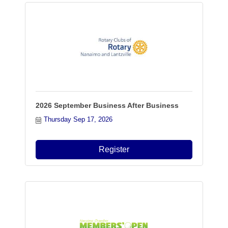
2026 September Business After Business
Thursday Sep 17, 2026
Register