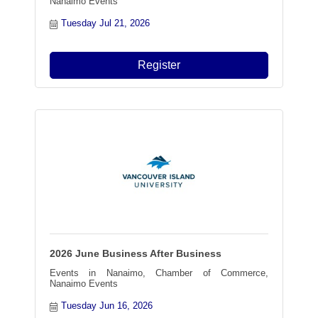
Nanaimo Events
Tuesday Jul 21, 2026
Register
2026 June Business After Business
Events in Nanaimo, Chamber of Commerce,
Nanaimo Events
Tuesday Jun 16, 2026