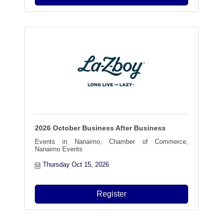
2026 October Business After Business
Events in Nanaimo, Chamber of Commerce,
Nanaimo Events
Thursday Oct 15, 2026
Register