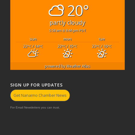
20°
partly cloudy
5:58 am
8:44 pm PDT
sun
mon
tue
22
/ 14
22
/ 15
23
/ 16
°C
°C
°C
°C
°C
°C
powered by
Weather Atlas
SIGN UP FOR UPDATES
Get Nanaimo Chamber News
For Email Newsletters you can trust.