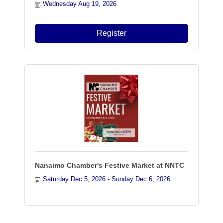
Wednesday Aug 19, 2026
Register
Nanaimo Chamber's Festive Market at NNTC
Saturday Dec 5, 2026
Sunday Dec 6, 2026