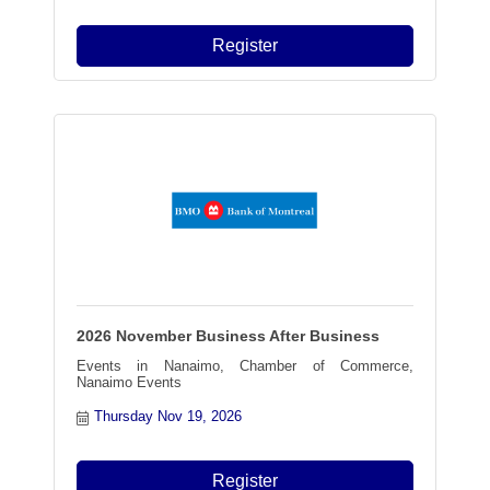
Register
2026 November Business After Business
Events in Nanaimo, Chamber of Commerce,
Nanaimo Events
Thursday Nov 19, 2026
Register