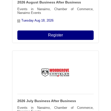
2026 August Business After Business
Events in Nanaimo, Chamber of Commerce,
Nanaimo Events
Tuesday Aug 18, 2026
Register
2026 July Business After Business
Events in Nanaimo, Chamber of Commerce,